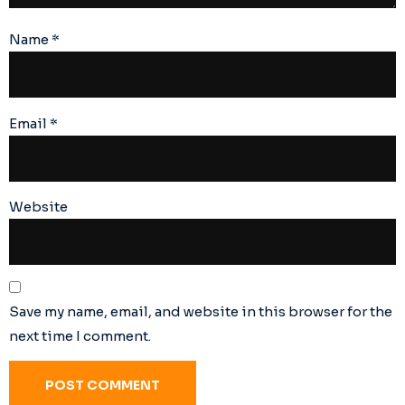
Name
*
Email
*
Website
Save my name, email, and website in this browser for the
next time I comment.