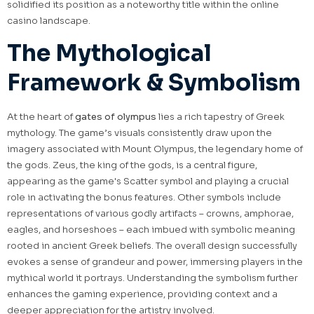
solidified its position as a noteworthy title within the online
casino landscape.
The Mythological
Framework & Symbolism
At the heart of
gates of olympus
lies a rich tapestry of Greek
mythology. The game’s visuals consistently draw upon the
imagery associated with Mount Olympus, the legendary home of
the gods. Zeus, the king of the gods, is a central figure,
appearing as the game's Scatter symbol and playing a crucial
role in activating the bonus features. Other symbols include
representations of various godly artifacts – crowns, amphorae,
eagles, and horseshoes – each imbued with symbolic meaning
rooted in ancient Greek beliefs. The overall design successfully
evokes a sense of grandeur and power, immersing players in the
mythical world it portrays. Understanding the symbolism further
enhances the gaming experience, providing context and a
deeper appreciation for the artistry involved.