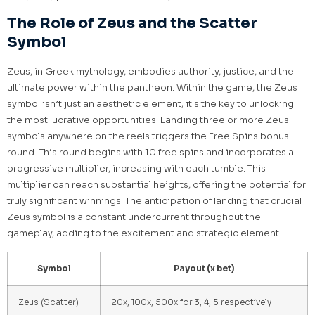
The Role of Zeus and the Scatter
Symbol
Zeus, in Greek mythology, embodies authority, justice, and the
ultimate power within the pantheon. Within the game, the Zeus
symbol isn’t just an aesthetic element; it's the key to unlocking
the most lucrative opportunities. Landing three or more Zeus
symbols anywhere on the reels triggers the Free Spins bonus
round. This round begins with 10 free spins and incorporates a
progressive multiplier, increasing with each tumble. This
multiplier can reach substantial heights, offering the potential for
truly significant winnings. The anticipation of landing that crucial
Zeus symbol is a constant undercurrent throughout the
gameplay, adding to the excitement and strategic element.
Symbol
Payout (x bet)
Zeus (Scatter)
20x, 100x, 500x for 3, 4, 5 respectively