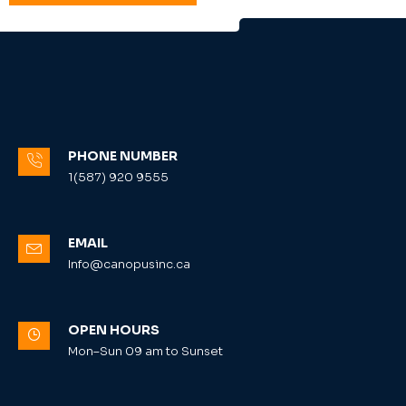
PHONE NUMBER
1(587) 920 9555
EMAIL
Info@canopusinc.ca
OPEN HOURS
Mon–Sun 09 am to Sunset