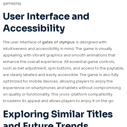
gameplay.
User Interface and
Accessibility
The user interface of
gates of olympus
is designed with
intuitiveness and accessibility in mind. The game is visually
appealing, with vibrant graphics and smooth animations that
enhance the overall experience. All essential game controls,
such as bet adjustment, spin buttons, and access to the paytable,
are clearly labeled and easily accessible. The game is also fully
optimized for mobile devices, allowing players to enjoy the
experience on smartphones and tablets without compromising
on quality or functionality. This cross-platform compatibility
broadens its appeal and allows players to enjoy it on the go.
Exploring Similar Titles
and Future Trends