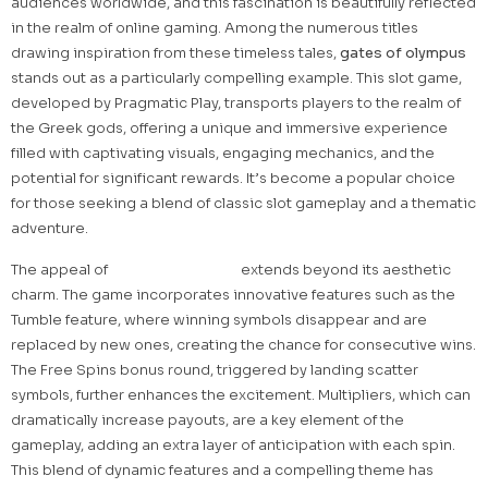
audiences worldwide, and this fascination is beautifully reflected
in the realm of online gaming. Among the numerous titles
drawing inspiration from these timeless tales,
gates of olympus
stands out as a particularly compelling example. This slot game,
developed by Pragmatic Play, transports players to the realm of
the Greek gods, offering a unique and immersive experience
filled with captivating visuals, engaging mechanics, and the
potential for significant rewards. It’s become a popular choice
for those seeking a blend of classic slot gameplay and a thematic
adventure.
The appeal of
gates of olympus
extends beyond its aesthetic
charm. The game incorporates innovative features such as the
Tumble feature, where winning symbols disappear and are
replaced by new ones, creating the chance for consecutive wins.
The Free Spins bonus round, triggered by landing scatter
symbols, further enhances the excitement. Multipliers, which can
dramatically increase payouts, are a key element of the
gameplay, adding an extra layer of anticipation with each spin.
This blend of dynamic features and a compelling theme has