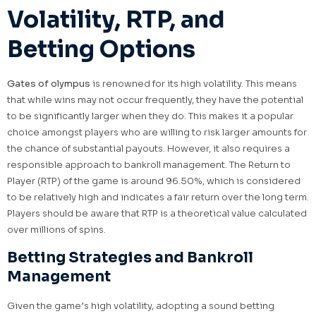
Volatility, RTP, and
Betting Options
Gates of olympus
is renowned for its high volatility. This means
that while wins may not occur frequently, they have the potential
to be significantly larger when they do. This makes it a popular
choice amongst players who are willing to risk larger amounts for
the chance of substantial payouts. However, it also requires a
responsible approach to bankroll management. The Return to
Player (RTP) of the game is around 96.50%, which is considered
to be relatively high and indicates a fair return over the long term.
Players should be aware that RTP is a theoretical value calculated
over millions of spins.
Betting Strategies and Bankroll
Management
Given the game’s high volatility, adopting a sound betting