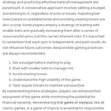
strategy and practicing effective bankroll management are
paramount. A conservative approach involves setting a budget
and sticking to it, regardless of wins or losses. Adjusting bet
sizes based on available funds and avoiding chasing losses are
also crucial. Some players employ a strategy of starting with
smaller bets and gradually increasing them after a series of
unsuccessful spins, but this carries inherent risks. It’s important
to remember that each spin is independent, and past results do
not influence future outcomes. Responsible gaming practices
are always recommended.
Set a budget before starting to play.
Start with smaller bets to manage risk.
Avoid chasing losses.
Understand the high volatility of the game.
Take regular breaks to maintain perspective.
By implementing these strategies, players can enhance their
enjoyment of the game while minimizing the potential for
financial hardship. Remembering that
gates of olympus
, like all
casino games, is a game of chance is essential for responsible