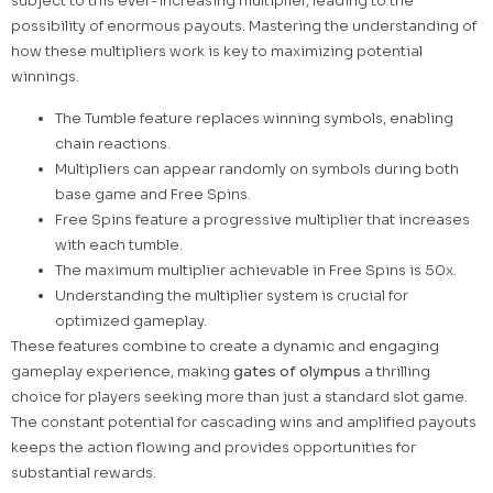
subject to this ever-increasing multiplier, leading to the
possibility of enormous payouts. Mastering the understanding of
how these multipliers work is key to maximizing potential
winnings.
The Tumble feature replaces winning symbols, enabling
chain reactions.
Multipliers can appear randomly on symbols during both
base game and Free Spins.
Free Spins feature a progressive multiplier that increases
with each tumble.
The maximum multiplier achievable in Free Spins is 50x.
Understanding the multiplier system is crucial for
optimized gameplay.
These features combine to create a dynamic and engaging
gameplay experience, making
gates of olympus
a thrilling
choice for players seeking more than just a standard slot game.
The constant potential for cascading wins and amplified payouts
keeps the action flowing and provides opportunities for
substantial rewards.