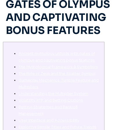
GATES OF OLYMPUS
AND CAPTIVATING
BONUS FEATURES
Ancient mythology unfolds with gates of
olympus and captivating bonus features
The Mythological Framework & Symbolism
The Role of Zeus and the Scatter Symbol
Gameplay Mechanics: Tumble Feature and
Multipliers
Understanding the Multiplier System
Volatility, RTP, and Betting Options
Betting Strategies and Bankroll
Management
User Interface and Accessibility
Exploring Similar Titles and Future Trends