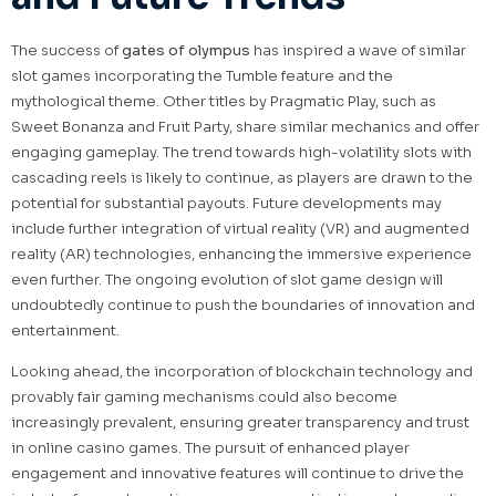
The success of
gates of olympus
has inspired a wave of similar
slot games incorporating the Tumble feature and the
mythological theme. Other titles by Pragmatic Play, such as
Sweet Bonanza and Fruit Party, share similar mechanics and offer
engaging gameplay. The trend towards high-volatility slots with
cascading reels is likely to continue, as players are drawn to the
potential for substantial payouts. Future developments may
include further integration of virtual reality (VR) and augmented
reality (AR) technologies, enhancing the immersive experience
even further. The ongoing evolution of slot game design will
undoubtedly continue to push the boundaries of innovation and
entertainment.
Looking ahead, the incorporation of blockchain technology and
provably fair gaming mechanisms could also become
increasingly prevalent, ensuring greater transparency and trust
in online casino games. The pursuit of enhanced player
engagement and innovative features will continue to drive the