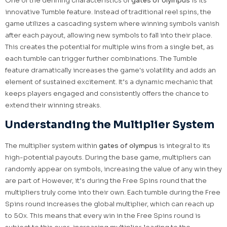
One of the defining characteristics of
gates of olympus
is its
innovative Tumble feature. Instead of traditional reel spins, the
game utilizes a cascading system where winning symbols vanish
after each payout, allowing new symbols to fall into their place.
This creates the potential for multiple wins from a single bet, as
each tumble can trigger further combinations. The Tumble
feature dramatically increases the game's volatility and adds an
element of sustained excitement. It’s a dynamic mechanic that
keeps players engaged and consistently offers the chance to
extend their winning streaks.
Understanding the Multiplier System
The multiplier system within
gates of olympus
is integral to its
high-potential payouts. During the base game, multipliers can
randomly appear on symbols, increasing the value of any win they
are part of. However, it’s during the Free Spins round that the
multipliers truly come into their own. Each tumble during the Free
Spins round increases the global multiplier, which can reach up
to 50x. This means that every win in the Free Spins round is