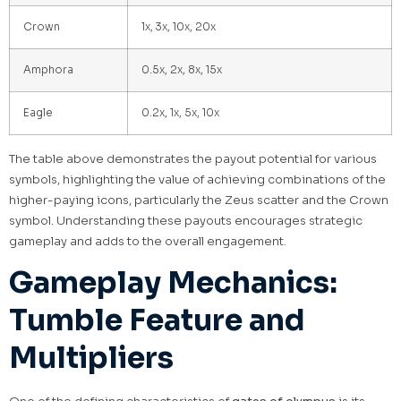
Crown
1x, 3x, 10x, 20x
Amphora
0.5x, 2x, 8x, 15x
Eagle
0.2x, 1x, 5x, 10x
The table above demonstrates the payout potential for various
symbols, highlighting the value of achieving combinations of the
higher-paying icons, particularly the Zeus scatter and the Crown
symbol. Understanding these payouts encourages strategic
gameplay and adds to the overall engagement.
Gameplay Mechanics:
Tumble Feature and
Multipliers