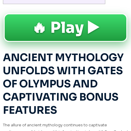
🔥 Play ▶️
ANCIENT MYTHOLOGY
UNFOLDS WITH GATES
OF OLYMPUS AND
CAPTIVATING BONUS
FEATURES
The allure of ancient mythology continues to captivate