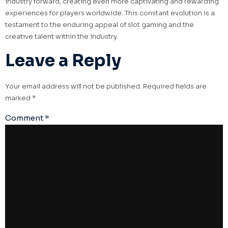
industry forward, creating even more captivating and rewarding
experiences for players worldwide. This constant evolution is a
testament to the enduring appeal of slot gaming and the
creative talent within the industry.
Leave a Reply
Your email address will not be published.
Required fields are
marked
*
Comment
*