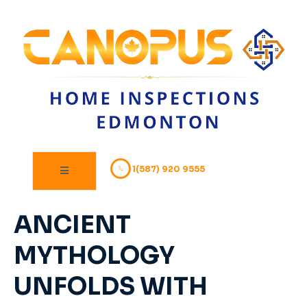
1(587) 920 9555
ANCIENT
MYTHOLOGY
UNFOLDS WITH