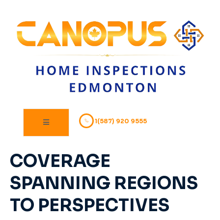
1(587) 920 9555
COVERAGE
SPANNING REGIONS
TO PERSPECTIVES