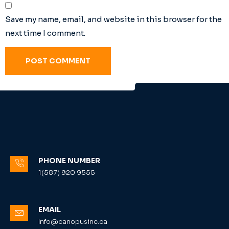
Save my name, email, and website in this browser for the
next time I comment.
PHONE NUMBER
1(587) 920 9555
EMAIL
Info@canopusinc.ca