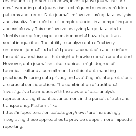
review and in-person interviews, investigative journalists are
now leveraging data journalism techniques to uncover hidden
patterns and trends. Data journalism involves using data analysis
and visualization tools to tell complex stories in a compelling and
accessible way. This can involve analyzing large datasets to
identify corruption, expose environmental hazards, or track
social inequalities. The ability to analyze data effectively
empowers journalists to hold power accountable and to inform
the public about issues that might otherwise remain undetected.
However, data journalism also requires a high degree of
technical skill and a commitment to ethical data handling
practices. Ensuring data privacy and avoiding misinterpretations
are crucial considerations. The combination of traditional
investigative techniques with the power of data analysis
represents a significant advancement in the pursuit of truth and
transparency. Platforms like
https://infopetitenation.ca/category/news/ are increasingly
integrating these approaches to provide deeper, more impactful
reporting.