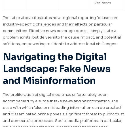
Residents
The table above illustrates how regional reporting focuses on
industry-specific challenges and their effects on particular
communities. Effective news coverage doesn't simply state a
problem exists, but delves into the cause, impact, and potential
solutions, empowering residents to address local challenges.
Navigating the Digital
Landscape: Fake News
and Misinformation
The proliferation of digital media has unfortunately been
accompanied by a surge in fake news and misinformation. The
ease with which false or misleading information can be created
and disseminated online poses a significant threat to public trust
and democratic processes. Social media platforms, in particular,