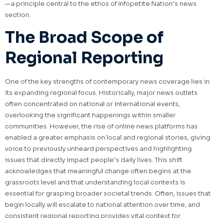
—a principle central to the ethos of Infopetite Nation’s news
section.
The Broad Scope of
Regional Reporting
One of the key strengths of contemporary news coverage lies in
its expanding regional focus. Historically, major news outlets
often concentrated on national or international events,
overlooking the significant happenings within smaller
communities. However, the rise of online news platforms has
enabled a greater emphasis on local and regional stories, giving
voice to previously unheard perspectives and highlighting
issues that directly impact people’s daily lives. This shift
acknowledges that meaningful change often begins at the
grassroots level and that understanding local contexts is
essential for grasping broader societal trends. Often, issues that
begin locally will escalate to national attention over time, and
consistent regional reporting provides vital context for