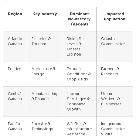
Region
Key Industry
Dominant
Impacted
News Story
Population
(Recent)
Atlantic
Fisheries &
Rising Sea
Coastal
Canada
Tourism
Levels &
Communities
Coastal
Erosion
Prairies
Agriculture &
Drought
Farmers &
Energy
Conditions &
Ranchers
Crop Yields
Central
Manufacturing
Labour
Urban
Canada
& Finance
Shortages &
Workers &
Economic
Businesses
Growth
Pacific
Forestry &
Wildfires &
Indigenous
Canada
Technology
Infrastructure
Communities
Resilience
& Rural