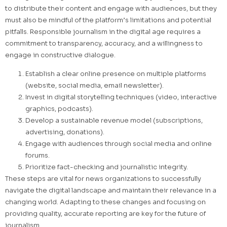
to distribute their content and engage with audiences, but they
must also be mindful of the platform’s limitations and potential
pitfalls. Responsible journalism in the digital age requires a
commitment to transparency, accuracy, and a willingness to
engage in constructive dialogue.
Establish a clear online presence on multiple platforms
(website, social media, email newsletter).
Invest in digital storytelling techniques (video, interactive
graphics, podcasts).
Develop a sustainable revenue model (subscriptions,
advertising, donations).
Engage with audiences through social media and online
forums.
Prioritize fact-checking and journalistic integrity.
These steps are vital for news organizations to successfully
navigate the digital landscape and maintain their relevance in a
changing world. Adapting to these changes and focusing on
providing quality, accurate reporting are key for the future of
journalism.