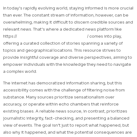
In today’s rapidly evolving world, staying informed is more crucial
than ever. The constant stream of information, however, can be
overwhelming, making it difficult to discern credible sources and
relevant news. That’s where a dedicated news platform like
https://
infopetitenation.ca/category/news
/ comes into play,
offering a curated collection of stories spanning a variety of
topics and geographical locations. This resource strives to
provide insightful coverage and diverse perspectives, aiming to
empower individuals with the knowledge they need to navigate
a complex world.
The internet has democratized information sharing, but this
accessibility comes with the challenge of filtering noise from
substance. Many sources prioritize sensationalism over
accuracy, or operate within echo chambers that reinforce
existing biases. A reliable news source, in contrast, prioritizes
journalistic integrity, fact-checking, and presenting a balanced
view of events. The goal isn’t just to report what happened, but
also why it happened, and what the potential consequences are