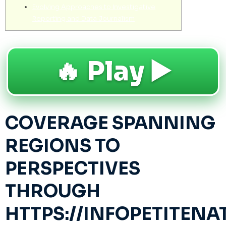
Evolving Approaches to Investigative
Reporting and Data Journalism
🔥 Play ▶️
COVERAGE SPANNING
REGIONS TO
PERSPECTIVES
THROUGH
HTTPS://INFOPETITEN