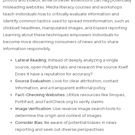
photos and videos, while browser extensions can flag potentially
misleading websites. Media literacy courses and workshops
teach individuals how to critically evaluate information and
identify common tactics used to spread misinformation, such as
clickbait headlines, manipulated images, and biased reporting.
Learning about these techniques empowers individuals to
become more discerning consumers of news and to share
information responsibly.
Lateral Reading:
Instead of deeply analyzing a single
source, open multiple tabs and research the source itself.
Does it have a reputation for accuracy?
Source Evaluation:
Look for clear attribution, contact
information, and a transparent editorial policy.
Fact-Checking Websites:
Utilize resources like Snopes,
PolitiFact, and FactCheck.org to verify claims.
Image Verification:
Use reverse image search tools to
determine the origin and context of images.
Consider Bias:
Be aware of potential biases in news
reporting and seek out diverse perspectives.