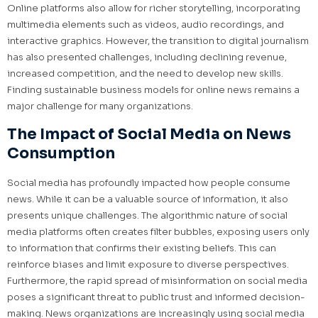
Online platforms also allow for richer storytelling, incorporating
multimedia elements such as videos, audio recordings, and
interactive graphics. However, the transition to digital journalism
has also presented challenges, including declining revenue,
increased competition, and the need to develop new skills.
Finding sustainable business models for online news remains a
major challenge for many organizations.
The Impact of Social Media on News
Consumption
Social media has profoundly impacted how people consume
news. While it can be a valuable source of information, it also
presents unique challenges. The algorithmic nature of social
media platforms often creates filter bubbles, exposing users only
to information that confirms their existing beliefs. This can
reinforce biases and limit exposure to diverse perspectives.
Furthermore, the rapid spread of misinformation on social media
poses a significant threat to public trust and informed decision-
making. News organizations are increasingly using social media