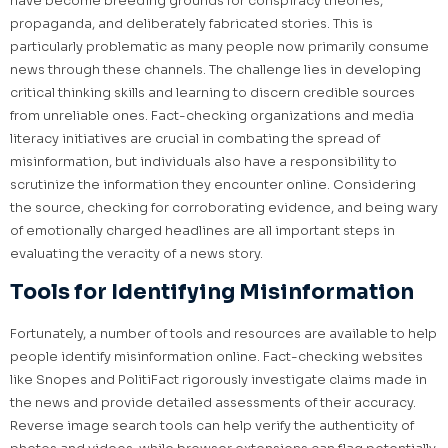
have become breeding grounds for conspiracy theories,
propaganda, and deliberately fabricated stories. This is
particularly problematic as many people now primarily consume
news through these channels. The challenge lies in developing
critical thinking skills and learning to discern credible sources
from unreliable ones. Fact-checking organizations and media
literacy initiatives are crucial in combating the spread of
misinformation, but individuals also have a responsibility to
scrutinize the information they encounter online. Considering
the source, checking for corroborating evidence, and being wary
of emotionally charged headlines are all important steps in
evaluating the veracity of a news story.
Tools for Identifying Misinformation
Fortunately, a number of tools and resources are available to help
people identify misinformation online. Fact-checking websites
like Snopes and PolitiFact rigorously investigate claims made in
the news and provide detailed assessments of their accuracy.
Reverse image search tools can help verify the authenticity of