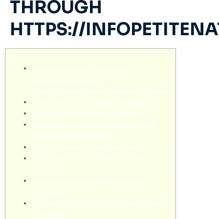
THROUGH
HTTPS://INFOPETITEN
Coverage spanning regions to
perspectives through
https://infopetitenation.ca/category/news/
The Broad Scope of Regional Reporting
The Role of Independent Journalism
Navigating the Digital Landscape: Fake
News and Misinformation
Tools for Identifying Misinformation
The Evolution of Journalism: From Print to
Digital
The Impact of Social Media on News
Consumption
The Importance of Diverse Voices in News
Coverage