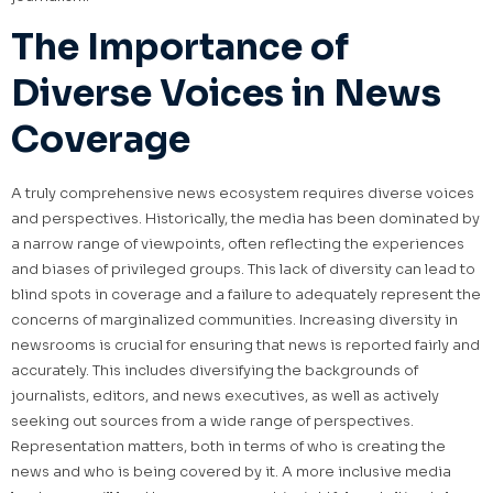
The Importance of
Diverse Voices in News
Coverage
A truly comprehensive news ecosystem requires diverse voices
and perspectives. Historically, the media has been dominated by
a narrow range of viewpoints, often reflecting the experiences
and biases of privileged groups. This lack of diversity can lead to
blind spots in coverage and a failure to adequately represent the
concerns of marginalized communities. Increasing diversity in
newsrooms is crucial for ensuring that news is reported fairly and
accurately. This includes diversifying the backgrounds of
journalists, editors, and news executives, as well as actively
seeking out sources from a wide range of perspectives.
Representation matters, both in terms of who is creating the
news and who is being covered by it. A more inclusive media