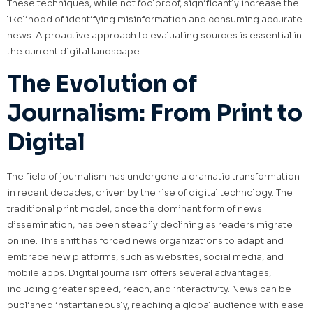
These techniques, while not foolproof, significantly increase the
likelihood of identifying misinformation and consuming accurate
news. A proactive approach to evaluating sources is essential in
the current digital landscape.
The Evolution of
Journalism: From Print to
Digital
The field of journalism has undergone a dramatic transformation
in recent decades, driven by the rise of digital technology. The
traditional print model, once the dominant form of news
dissemination, has been steadily declining as readers migrate
online. This shift has forced news organizations to adapt and
embrace new platforms, such as websites, social media, and
mobile apps. Digital journalism offers several advantages,
including greater speed, reach, and interactivity. News can be
published instantaneously, reaching a global audience with ease.