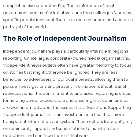
comprehensive understanding. The exploration of local
government, community initiatives, and the challenges faced by
specific populations contribute to a more nuanced and accurate
portrayal of the world.
The Role of Independent Journalism
Independent journalism plays a particularly vital role in regional
reporting. Unlike large, corporate-owned media organizations,
independent news outlets often have greater flexibility to focus
on stories that might otherwise be ignored. They are less
beholden to advertisers or political interests, allowing them to
pursue investigations and present information without fear of
repercussions. This commitment to unbiased reporting is crucial
for holding power accountable and ensuring that communities
are well-informed about the issues that affect them. Supporting
independent journalism is an investment in a healthier, more
transparent information ecosystem. These outlets frequently rely
on community support and subscriptions to maintain their
operations and continue their critical work.