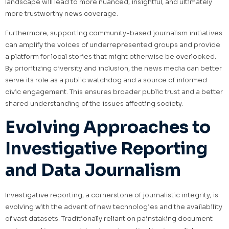
landscape will lead to more nuanced, insightful, and ultimately
more trustworthy news coverage.
Furthermore, supporting community-based journalism initiatives
can amplify the voices of underrepresented groups and provide
a platform for local stories that might otherwise be overlooked.
By prioritizing diversity and inclusion, the news media can better
serve its role as a public watchdog and a source of informed
civic engagement. This ensures broader public trust and a better
shared understanding of the issues affecting society.
Evolving Approaches to
Investigative Reporting
and Data Journalism
Investigative reporting, a cornerstone of journalistic integrity, is
evolving with the advent of new technologies and the availability
of vast datasets. Traditionally reliant on painstaking document