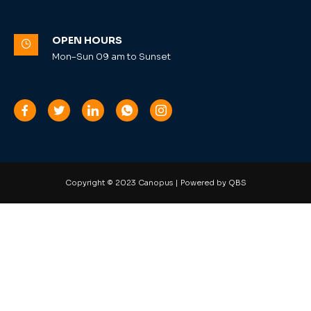
OPEN HOURS
Mon–Sun 09 am to Sunset
Copyright © 2023 Canopus | Powered by QBS