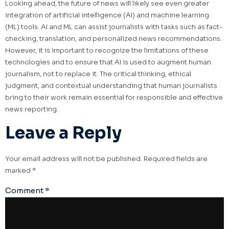
Looking ahead, the future of news will likely see even greater
integration of artificial intelligence (AI) and machine learning
(ML) tools. AI and ML can assist journalists with tasks such as fact-
checking, translation, and personalized news recommendations.
However, it is important to recognize the limitations of these
technologies and to ensure that AI is used to augment human
journalism, not to replace it. The critical thinking, ethical
judgment, and contextual understanding that human journalists
bring to their work remain essential for responsible and effective
news reporting.
Leave a Reply
Your email address will not be published.
Required fields are
marked
*
Comment
*