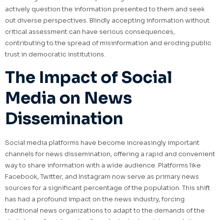
actively question the information presented to them and seek
out diverse perspectives. Blindly accepting information without
critical assessment can have serious consequences,
contributing to the spread of misinformation and eroding public
trust in democratic institutions.
The Impact of Social
Media on News
Dissemination
Social media platforms have become increasingly important
channels for news dissemination, offering a rapid and convenient
way to share information with a wide audience. Platforms like
Facebook, Twitter, and Instagram now serve as primary news
sources for a significant percentage of the population. This shift
has had a profound impact on the news industry, forcing
traditional news organizations to adapt to the demands of the