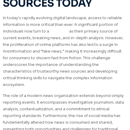
SOURCES TODAY
In today’s rapidly evolving digital landscape, access to reliable
information is more critical than ever. A significant portion of
individuals now turn to a
news site
as their primary source of
current events, breaking news, and in-depth analysis. However,
the proliferation of online platforms has also led to a surge in
misinformation and “fake news,” making it increasingly difficult
for consumers to discern fact from fiction. This challenge
underscores the importance of understanding the
characteristics of trustworthy news sources and developing
critical thinking skills to navigate the complex information
ecosystem.
The role of a modern news organization extends beyond simply
reporting events. It encompasses investigative journalism, data
analysis, contextualization, and a commitment to ethical
reporting standards. Furthermore, the rise of social media has
fundamentally altered how news is consumed and shared,
presenting both opportunities and challenges for traditional