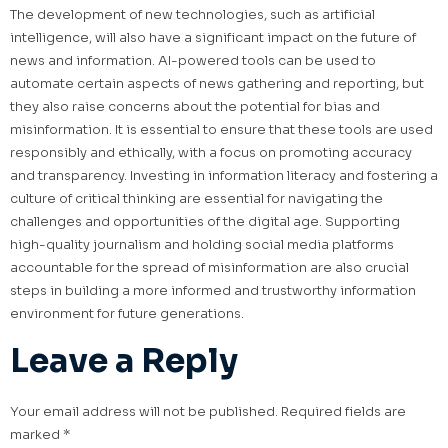
The development of new technologies, such as artificial
intelligence, will also have a significant impact on the future of
news and information. AI-powered tools can be used to
automate certain aspects of news gathering and reporting, but
they also raise concerns about the potential for bias and
misinformation. It is essential to ensure that these tools are used
responsibly and ethically, with a focus on promoting accuracy
and transparency. Investing in information literacy and fostering a
culture of critical thinking are essential for navigating the
challenges and opportunities of the digital age. Supporting
high-quality journalism and holding social media platforms
accountable for the spread of misinformation are also crucial
steps in building a more informed and trustworthy information
environment for future generations.
Leave a Reply
Your email address will not be published.
Required fields are
marked
*