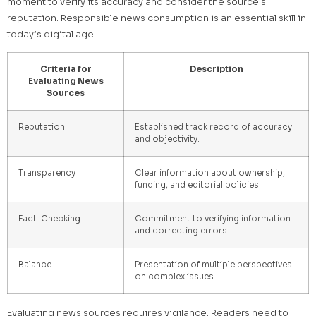
moment to verify its accuracy and consider the source's
reputation. Responsible news consumption is an essential skill in
today’s digital age.
Criteria for
Description
Evaluating News
Sources
Reputation
Established track record of accuracy
and objectivity.
Transparency
Clear information about ownership,
funding, and editorial policies.
Fact-Checking
Commitment to verifying information
and correcting errors.
Balance
Presentation of multiple perspectives
on complex issues.
Evaluating news sources requires vigilance. Readers need to