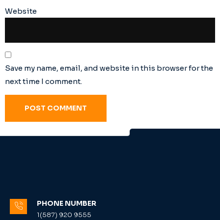
Website
Save my name, email, and website in this browser for the
next time I comment.
PHONE NUMBER
1(587) 920 9555