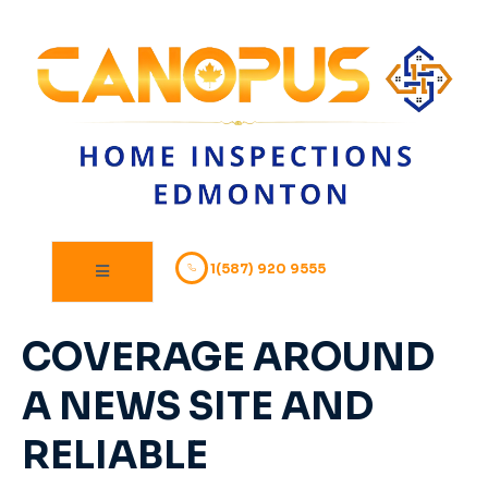
1(587) 920 9555
COVERAGE AROUND
A NEWS SITE AND
RELIABLE