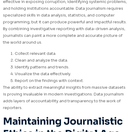
effective in exposing corruption, identifying systemic problems,
and holding institutions accountable. Data journalism requires
specialized skills in data analysis, statistics, and computer
programming, but it can produce powerful and impactful results.
By combining investigative reporting with data-driven analysis,
journalists can paint a more complete and accurate picture of
the world around us.
Collect relevant data.
Clean and analyze the data.
Identify patterns and trends.
Visualize the data effectively.
Report on the findings with context.
The ability to extract meaningful insights from massive datasets
is proving invaluable in modern investigations. Data journalism
adds layers of accountability and transparency to the work of
reporters.
Maintaining Journalistic