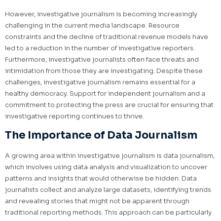
However, investigative journalism is becoming increasingly
challenging in the current media landscape. Resource
constraints and the decline of traditional revenue models have
led to a reduction in the number of investigative reporters.
Furthermore, investigative journalists often face threats and
intimidation from those they are investigating. Despite these
challenges, investigative journalism remains essential for a
healthy democracy. Support for independent journalism and a
commitment to protecting the press are crucial for ensuring that
investigative reporting continues to thrive.
The Importance of Data Journalism
A growing area within investigative journalism is data journalism,
which involves using data analysis and visualization to uncover
patterns and insights that would otherwise be hidden. Data
journalists collect and analyze large datasets, identifying trends
and revealing stories that might not be apparent through
traditional reporting methods. This approach can be particularly