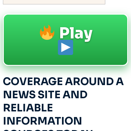
Play
COVERAGE AROUND A
NEWS SITE AND
RELIABLE
INFORMATION