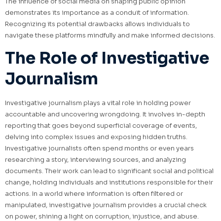
The influence of social media on shaping public opinion
demonstrates its importance as a conduit of information.
Recognizing its potential drawbacks allows individuals to
navigate these platforms mindfully and make informed decisions.
The Role of Investigative
Journalism
Investigative journalism plays a vital role in holding power
accountable and uncovering wrongdoing. It involves in-depth
reporting that goes beyond superficial coverage of events,
delving into complex issues and exposing hidden truths.
Investigative journalists often spend months or even years
researching a story, interviewing sources, and analyzing
documents. Their work can lead to significant social and political
change, holding individuals and institutions responsible for their
actions. In a world where information is often filtered or
manipulated, investigative journalism provides a crucial check
on power, shining a light on corruption, injustice, and abuse.