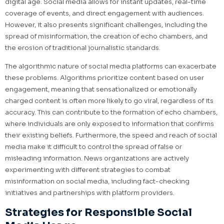
digital age. Social media allows for instant updates, real-time
coverage of events, and direct engagement with audiences.
However, it also presents significant challenges, including the
spread of misinformation, the creation of echo chambers, and
the erosion of traditional journalistic standards.
The algorithmic nature of social media platforms can exacerbate
these problems. Algorithms prioritize content based on user
engagement, meaning that sensationalized or emotionally
charged content is often more likely to go viral, regardless of its
accuracy. This can contribute to the formation of echo chambers,
where individuals are only exposed to information that confirms
their existing beliefs. Furthermore, the speed and reach of social
media make it difficult to control the spread of false or
misleading information. News organizations are actively
experimenting with different strategies to combat
misinformation on social media, including fact-checking
initiatives and partnerships with platform providers.
Strategies for Responsible Social