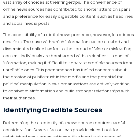
vast array of choices at their fingertips. The convenience of
online news sources has contributed to shorter attention spans
and a preference for easily digestible content, such as headlines
and social media posts.
The accessibility of a digital news presence, however, introduces
new risks. The ease with which information can be created and
disseminated online has led to the spread of false or misleading
content. Individuals are bombarded with a relentless stream of
information, making it difficult to separate credible sources from
unreliable ones. This phenomenon has fueled concerns about
the erosion of public trust in the media and the potential for
political manipulation. News organizations are actively working
to combat misinformation and build stronger relationships with
their audiences.
Identifying Credible Sources
Determining the credibility of a news source requires careful
consideration. Several factors can provide clues. Look for
established news organizations with a long track record of