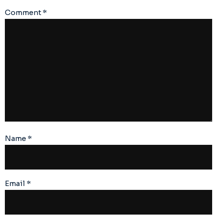
Comment
*
Name
*
Email
*