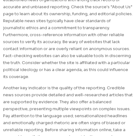
accurate and unbiased reporting. Check the source's “About Us”
page to learn about its ownership, funding, and editorial policies.
Reputable news sites typically have clear standards of
journalistic ethics and a commitment to transparency.
Furthermore, cross-reference information with other reliable
sources to verify its accuracy. Be wary of websites that lack
contact information or are overly reliant on anonymous sources.
Fact-checking websites can also be valuable tools in discerning
the truth. Consider whether the site is affiliated with a particular
political ideology or has a clear agenda, as this could influence
its coverage.
Another key indicator is the quality of the reporting. Credible
news sources provide detailed and well-researched articles that
are supported by evidence. They also offer a balanced
perspective, presenting multiple viewpoints on complex issues.
Pay attention to the language used; sensationalized headlines
and emotionally charged rhetoric are often signs of biased or
unreliable reporting. Before sharing information online, take a