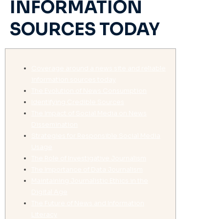
INFORMATION
SOURCES TODAY
Coverage around a news site and reliable
information sources today
The Evolution of News Consumption
Identifying Credible Sources
The Impact of Social Media on News
Dissemination
Strategies for Responsible Social Media
Usage
The Role of Investigative Journalism
The Importance of Data Journalism
Maintaining Journalistic Ethics in the
Digital Age
The Future of News and Information
Literacy