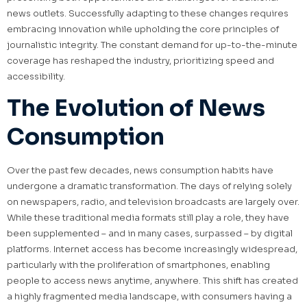
news outlets. Successfully adapting to these changes requires
embracing innovation while upholding the core principles of
journalistic integrity. The constant demand for up-to-the-minute
coverage has reshaped the industry, prioritizing speed and
accessibility.
The Evolution of News
Consumption
Over the past few decades, news consumption habits have
undergone a dramatic transformation. The days of relying solely
on newspapers, radio, and television broadcasts are largely over.
While these traditional media formats still play a role, they have
been supplemented – and in many cases, surpassed – by digital
platforms. Internet access has become increasingly widespread,
particularly with the proliferation of smartphones, enabling
people to access news anytime, anywhere. This shift has created
a highly fragmented media landscape, with consumers having a