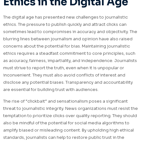
Ethics in the Digital Age
The digital age has presented new challenges to journalistic
ethics. The pressure to publish quickly and attract clicks can
sometimes lead to compromises in accuracy and objectivity. The
blurring lines between journalism and opinion have also raised
concerns about the potential for bias. Maintaining journalistic
ethics requires a steadfast commitment to core principles, such
as accuracy, fairness, impartiality, and independence. Journalists
must strive to report the truth, even when it is unpopular or
inconvenient. They must also avoid conflicts of interest and
disclose any potential biases. Transparency and accountability
are essential for building trust with audiences.
The rise of “clickbait” and sensationalism poses a significant
threat to journalistic integrity. News organizations must resist the
temptation to prioritize clicks over quality reporting. They should
also be mindful of the potential for social media algorithms to
amplify biased or misleading content. By upholding high ethical
standards, journalists can help to restore public trust in the