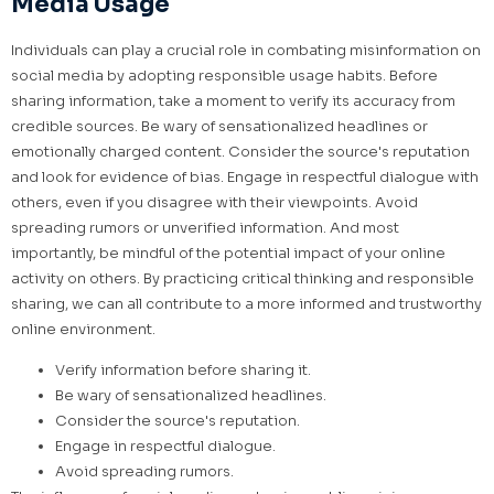
Media Usage
Individuals can play a crucial role in combating misinformation on
social media by adopting responsible usage habits. Before
sharing information, take a moment to verify its accuracy from
credible sources. Be wary of sensationalized headlines or
emotionally charged content. Consider the source's reputation
and look for evidence of bias. Engage in respectful dialogue with
others, even if you disagree with their viewpoints. Avoid
spreading rumors or unverified information. And most
importantly, be mindful of the potential impact of your online
activity on others. By practicing critical thinking and responsible
sharing, we can all contribute to a more informed and trustworthy
online environment.
Verify information before sharing it.
Be wary of sensationalized headlines.
Consider the source's reputation.
Engage in respectful dialogue.
Avoid spreading rumors.