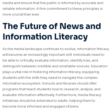
media and ensure that the public is informed by accurate and
reliable information. A firm commitment to these principles is
more crucial than ever.
The Future of News and
Information Literacy
As the media landscape continues to evolve, information literacy
will become an increasingly important skill. Individuals need to
be able to critically evaluate information, identify bias, and
distinguish between credible and unreliable sources. Education
plays a vital role in fostering information literacy, equipping
students with the skills they need to navigate the complex
information ecosystem. Schools and libraries should offer
programs that teach students how to research, analyze, and
evaluate information effectively. Furthermore, media literacy
initiatives should be extended to adults, helping them to
become more informed and engaged citizens.