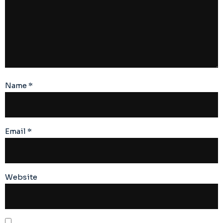
Name
*
Email
*
Website