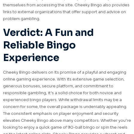
themselves from accessing the site. Cheeky Bingo also provides
links to external organizations that offer support and advice on
problem gambling.
Verdict: A Fun and
Reliable Bingo
Experience
Cheeky Bingo delivers on its promise of a playful and engaging
online gaming experience. With its extensive game selection,
generous bonuses, secure platform, and commitment to
responsible gambling, it’s a solid choice for both novice and
experienced bingo players. While withdrawal limits may be a
concern for some, the overall package is undeniably appealing.
The consistent emphasis on player enjoyment and security
elevates Cheeky Bingo above many competitors. Whether you’re
looking to enjoy a quick game of 90-ball bingo or spin the reels