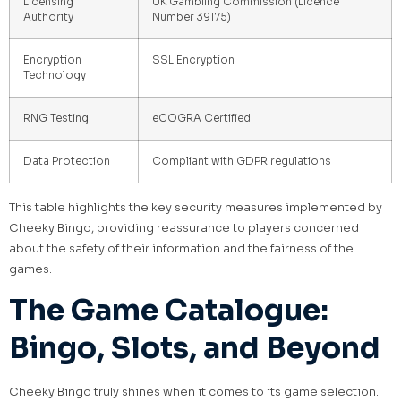
Licensing
UK Gambling Commission (Licence
Authority
Number 39175)
Encryption
SSL Encryption
Technology
RNG Testing
eCOGRA Certified
Data Protection
Compliant with GDPR regulations
This table highlights the key security measures implemented by
Cheeky Bingo, providing reassurance to players concerned
about the safety of their information and the fairness of the
games.
The Game Catalogue:
Bingo, Slots, and Beyond
Cheeky Bingo truly shines when it comes to its game selection.