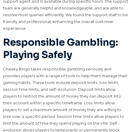
support agent and is available during specific hours. The support
team are generally helpful and knowledgeable, and are able to
resolve most queries efficiently. We found the support staff to be
friendly and professional, enhancing the overall customer
experience.
Responsible Gambling:
Playing Safely
Cheeky Bingo takes responsible gambling seriously and
provides players with a range of tools to help them manage their
gaming habits. These tools include deposit limits, loss limits,
session time limits, and self-exclusion. Deposit limits allow
players to restrict the amount of money they can deposit into
their account within a specific timeframe. Loss limits allow
players to set a maximum amount of money they are willing to
lose over a specific period. Session time limits allow players to
limit the amount of time they spend playing on the site. Self-
exclusion allows players to temporarily or permanently block