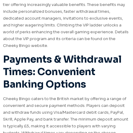
tier offering increasingly valuable benefits. These benefits may
include personalized bonuses, faster withdrawal times,
dedicated account managers, invitations to exclusive events,
and higher wagering limits. Climbing the VIP ladder unlocks a
world of perks enhancing the overall gaming experience. Details
about the VIP program and its criteria can be found on the
Cheeky Bingo website.
Payments & Withdrawal
Times: Convenient
Banking Options
Cheeky Bingo caters to the British market by offering a range of
convenient and secure payment methods. Players can deposit
and withdraw funds using Visa/Mastercard debit cards, PayPal,
Skrill, Apple Pay, and bank transfer. The minimum deposit amount
is typically £5, making it accessible to players with varying
budgets. Withdrawal times vary depending on the chosen