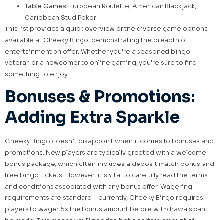
Table Games:
European Roulette, American Blackjack,
Caribbean Stud Poker
This list provides a quick overview of the diverse game options
available at Cheeky Bingo, demonstrating the breadth of
entertainment on offer. Whether you're a seasoned bingo
veteran or a newcomer to online gaming, you're sure to find
something to enjoy.
Bonuses & Promotions:
Adding Extra Sparkle
Cheeky Bingo doesn’t disappoint when it comes to bonuses and
promotions. New players are typically greeted with a welcome
bonus package, which often includes a deposit match bonus and
free bingo tickets. However, it’s vital to carefully read the terms
and conditions associated with any bonus offer. Wagering
requirements are standard – currently, Cheeky Bingo requires
players to wager 5x the bonus amount before withdrawals can