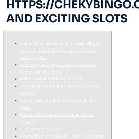
HTTPS://CHEKYBINGO.
AND EXCITING SLOTS
Genuine fun awaits with Cheeky Bingo,
explore https://chekybingo.co.uk/ and
exciting slots
Licensing and Player Safety: A Secure
Gaming Environment
Independent Testing & Fair Play
The Game Catalogue: Bingo, Slots, and
Beyond
Beyond Bingo and Slots: Live Casino &
More
Bonuses & Promotions: Adding Extra
Sparkle
VIP Programme Perks
Payments & Withdrawal Times: Convenient