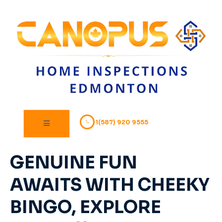
1(587) 920 9555
GENUINE FUN
AWAITS WITH CHEEKY
BINGO, EXPLORE