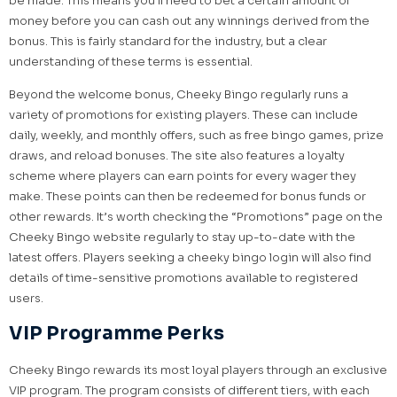
be made. This means you'll need to bet a certain amount of
money before you can cash out any winnings derived from the
bonus. This is fairly standard for the industry, but a clear
understanding of these terms is essential.
Beyond the welcome bonus, Cheeky Bingo regularly runs a
variety of promotions for existing players. These can include
daily, weekly, and monthly offers, such as free bingo games, prize
draws, and reload bonuses. The site also features a loyalty
scheme where players can earn points for every wager they
make. These points can then be redeemed for bonus funds or
other rewards. It’s worth checking the “Promotions” page on the
Cheeky Bingo website regularly to stay up-to-date with the
latest offers. Players seeking a cheeky bingo login will also find
details of time-sensitive promotions available to registered
users.
VIP Programme Perks
Cheeky Bingo rewards its most loyal players through an exclusive
VIP program. The program consists of different tiers, with each