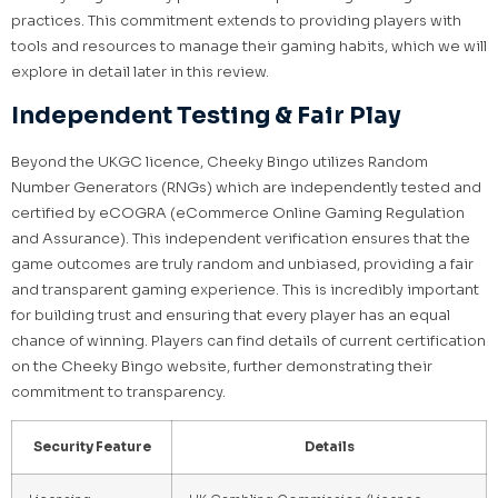
practices. This commitment extends to providing players with
tools and resources to manage their gaming habits, which we will
explore in detail later in this review.
Independent Testing & Fair Play
Beyond the UKGC licence, Cheeky Bingo utilizes Random
Number Generators (RNGs) which are independently tested and
certified by eCOGRA (eCommerce Online Gaming Regulation
and Assurance). This independent verification ensures that the
game outcomes are truly random and unbiased, providing a fair
and transparent gaming experience. This is incredibly important
for building trust and ensuring that every player has an equal
chance of winning. Players can find details of current certification
on the Cheeky Bingo website, further demonstrating their
commitment to transparency.
Security Feature
Details