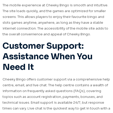
The mobile experience at Cheeky Bingo is smooth and intuitive.
The site loads quickly, and the games are optimized for smaller
screens. This allows players to enjoy their favourite bingo and
slots games anytime, anywhere, as long as they have a stable
internet connection. The accessibility of the mobile site adds to
the overall convenience and appeal of Cheeky Bingo.
Customer Support:
Assistance When You
Need It
Cheeky Bingo offers customer support via a comprehensive help
centre, email, and live chat. The help centre contains a wealth of
information on frequently asked questions (FAQs), covering
topics such as account registration, payments, bonuses, and
technical issues. Email support is available 24/7, but response
times can vary. Live chat is the quickest way to get in touch with a