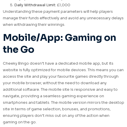
Daily Withdrawal Limit:
£1,000
Understanding these payment parameters will help players
manage their funds effectively and avoid any unnecessary delays
when withdrawing their winnings.
Mobile/App: Gaming on
the Go
Cheeky Bingo doesn’t have a dedicated mobile app, but its
website is fully optimized for mobile devices. This means you can
access the site and play your favourite games directly through
your mobile browser, without the need to download any
additional software. The mobile site is responsive and easy to
navigate, providing a seamless gaming experience on
smartphones and tablets. The mobile version mirrors the desktop
site in terms of game selection, bonuses, and promotions,
ensuring players don’t miss out on any of the action when
gaming on the go.