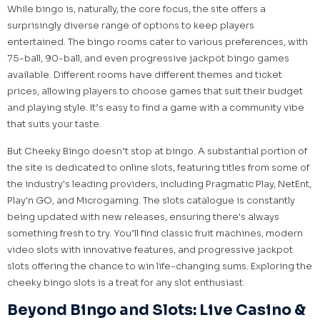
While bingo is, naturally, the core focus, the site offers a
surprisingly diverse range of options to keep players
entertained. The bingo rooms cater to various preferences, with
75-ball, 90-ball, and even progressive jackpot bingo games
available. Different rooms have different themes and ticket
prices, allowing players to choose games that suit their budget
and playing style. It’s easy to find a game with a community vibe
that suits your taste.
But Cheeky Bingo doesn’t stop at bingo. A substantial portion of
the site is dedicated to online slots, featuring titles from some of
the industry's leading providers, including Pragmatic Play, NetEnt,
Play'n GO, and Microgaming. The slots catalogue is constantly
being updated with new releases, ensuring there's always
something fresh to try. You’ll find classic fruit machines, modern
video slots with innovative features, and progressive jackpot
slots offering the chance to win life-changing sums. Exploring the
cheeky bingo slots is a treat for any slot enthusiast.
Beyond Bingo and Slots: Live Casino &