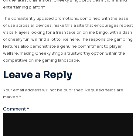
on the latest online slots, Cheeky Bingo provides a vibrant and
entertaining platform.
The consistently updated promotions, combined with the ease
of use across all devices, make this a site that encourages repeat
visits. Players looking for a fresh take on online bingo, with a dash
of cheeky fun, will find a lot to like here. The responsible gambling
features also demonstrate a genuine commitment to player
welfare, making Cheeky Bingo a trustworthy option within the
competitive online gaming landscape.
Leave a Reply
Your email address will not be published.
Required fields are
marked
*
Comment
*