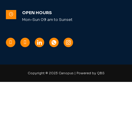
OPEN HOURS
Mon–Sun 09 am to Sunset
Copyright © 2023 Canopus | Powered by QBS