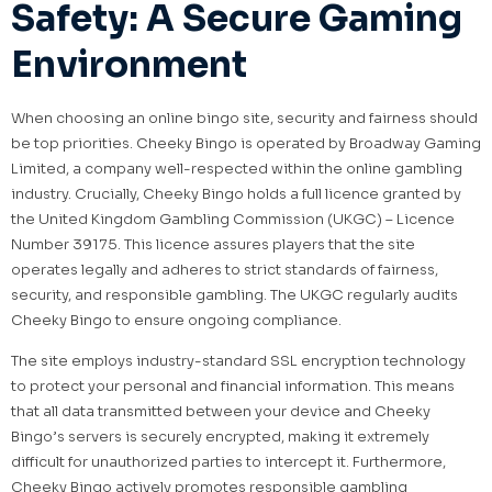
Safety: A Secure Gaming
Environment
When choosing an online bingo site, security and fairness should
be top priorities. Cheeky Bingo is operated by Broadway Gaming
Limited, a company well-respected within the online gambling
industry. Crucially, Cheeky Bingo holds a full licence granted by
the United Kingdom Gambling Commission (UKGC) – Licence
Number 39175. This licence assures players that the site
operates legally and adheres to strict standards of fairness,
security, and responsible gambling. The UKGC regularly audits
Cheeky Bingo to ensure ongoing compliance.
The site employs industry-standard SSL encryption technology
to protect your personal and financial information. This means
that all data transmitted between your device and Cheeky
Bingo’s servers is securely encrypted, making it extremely
difficult for unauthorized parties to intercept it. Furthermore,
Cheeky Bingo actively promotes responsible gambling