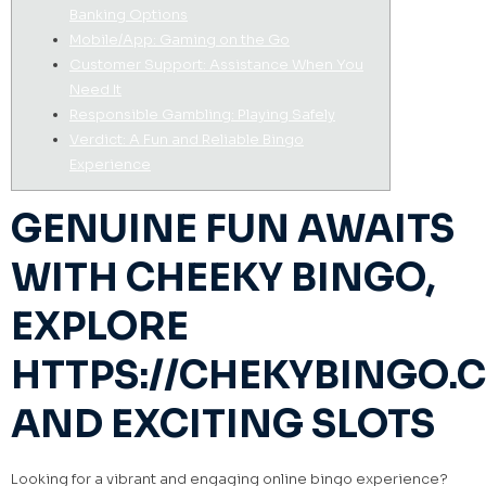
Banking Options
Mobile/App: Gaming on the Go
Customer Support: Assistance When You
Need It
Responsible Gambling: Playing Safely
Verdict: A Fun and Reliable Bingo
Experience
GENUINE FUN AWAITS
WITH CHEEKY BINGO,
EXPLORE
HTTPS://CHEKYBINGO.C
AND EXCITING SLOTS
Looking for a vibrant and engaging online bingo experience?