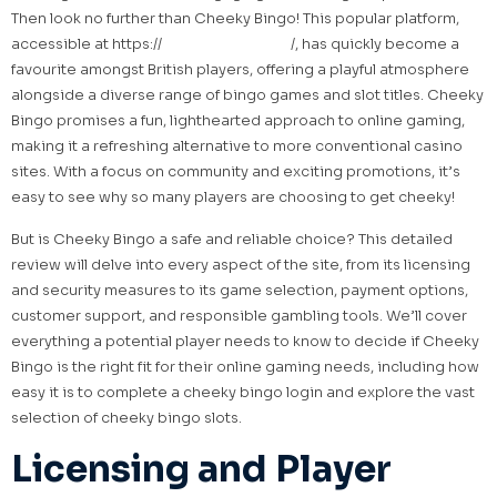
Then look no further than Cheeky Bingo! This popular platform,
accessible at https://
chekybingo.co.uk
/, has quickly become a
favourite amongst British players, offering a playful atmosphere
alongside a diverse range of bingo games and slot titles. Cheeky
Bingo promises a fun, lighthearted approach to online gaming,
making it a refreshing alternative to more conventional casino
sites. With a focus on community and exciting promotions, it’s
easy to see why so many players are choosing to get cheeky!
But is Cheeky Bingo a safe and reliable choice? This detailed
review will delve into every aspect of the site, from its licensing
and security measures to its game selection, payment options,
customer support, and responsible gambling tools. We’ll cover
everything a potential player needs to know to decide if Cheeky
Bingo is the right fit for their online gaming needs, including how
easy it is to complete a cheeky bingo login and explore the vast
selection of cheeky bingo slots.
Licensing and Player