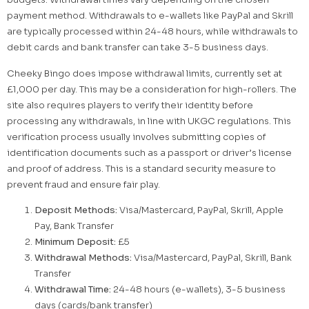
payment method. Withdrawals to e-wallets like PayPal and Skrill
are typically processed within 24-48 hours, while withdrawals to
debit cards and bank transfer can take 3-5 business days.
Cheeky Bingo does impose withdrawal limits, currently set at
£1,000 per day. This may be a consideration for high-rollers. The
site also requires players to verify their identity before
processing any withdrawals, in line with UKGC regulations. This
verification process usually involves submitting copies of
identification documents such as a passport or driver’s license
and proof of address. This is a standard security measure to
prevent fraud and ensure fair play.
Deposit Methods:
Visa/Mastercard, PayPal, Skrill, Apple
Pay, Bank Transfer
Minimum Deposit:
£5
Withdrawal Methods:
Visa/Mastercard, PayPal, Skrill, Bank
Transfer
Withdrawal Time:
24-48 hours (e-wallets), 3-5 business
days (cards/bank transfer)