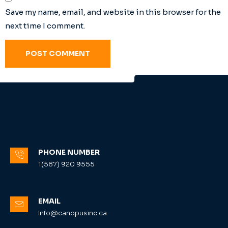
Save my name, email, and website in this browser for the
next time I comment.
PHONE NUMBER
1(587) 920 9555
EMAIL
Info@canopusinc.ca