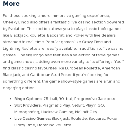
More
For those seeking a more immersive gaming experience,
Cheeky Bingo also offers a fantastic live casino section powered
by Evolution. This section allows you to play classic table games
like Blackjack, Roulette, Baccarat, and Poker with live dealers
streamed in real-time. Popular games like Crazy Time and
Lightning Roulette are readily available. In addition to live casino
games, Cheeky Bingo also features a selection of table games
and game shows, adding even more variety to its offerings. You’ll
find classic casino favourites like European Roulette, American
Blackjack, and Caribbean Stud Poker. If you're looking for
something different, the game show-style games are a fun and
engaging option.
Bingo Options:
75-ball, 90-ball, Progressive Jackpots
Slot Providers:
Pragmatic Play, NetEnt, Play’n GO,
Microgaming, Hacksaw Gaming, Nolimit City
Live Casino Games:
Blackjack, Roulette, Baccarat, Poker,
Crazy Time, Lightning Roulette