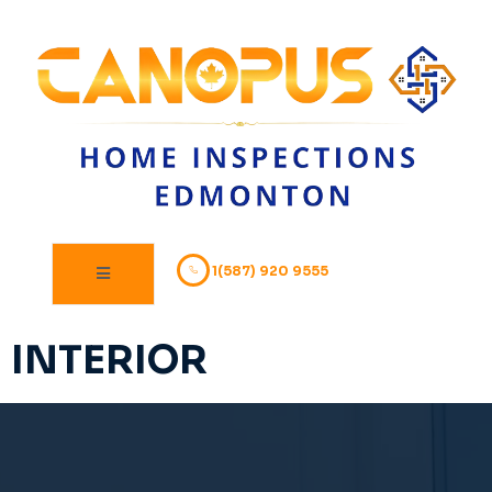
1(587) 920 9555
INTERIOR