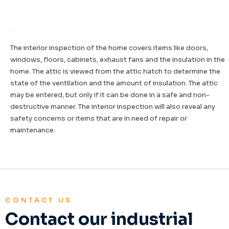
.
The interior inspection of the home covers items like doors,
windows, floors, cabinets, exhaust fans and the insulation in the
home. The attic is viewed from the attic hatch to determine the
state of the ventilation and the amount of insulation. The attic
may be entered, but only if it can be done in a safe and non-
destructive manner. The interior inspection will also reveal any
safety concerns or items that are in need of repair or
maintenance.
CONTACT US
Contact our industrial