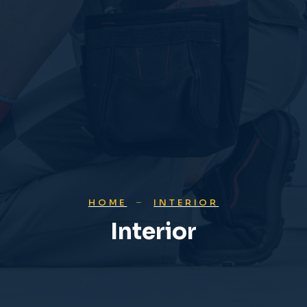
HOME
INTERIOR
Interior