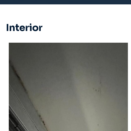
Interior