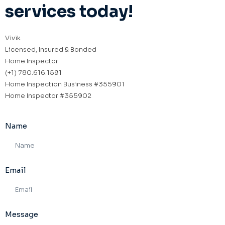
services today!
Vivik
Licensed, Insured & Bonded
Home Inspector
(+1) 780.616.1591
Home Inspection Business #355901
Home Inspector #355902
Name
Email
Message