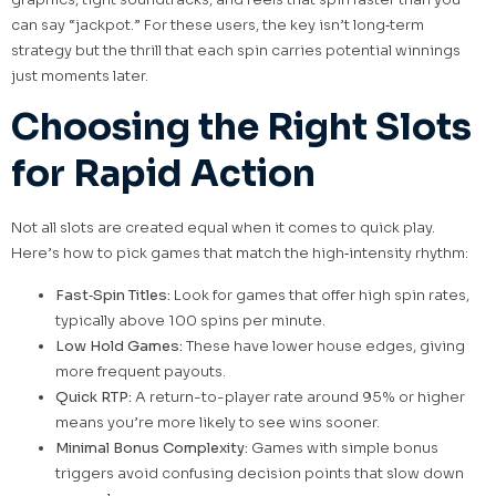
can say “jackpot.” For these users, the key isn’t long‑term
strategy but the thrill that each spin carries potential winnings
just moments later.
Choosing the Right Slots
for Rapid Action
Not all slots are created equal when it comes to quick play.
Here’s how to pick games that match the high‑intensity rhythm:
Fast‑Spin Titles:
Look for games that offer high spin rates,
typically above 100 spins per minute.
Low Hold Games:
These have lower house edges, giving
more frequent payouts.
Quick RTP:
A return-to-player rate around 95% or higher
means you’re more likely to see wins sooner.
Minimal Bonus Complexity:
Games with simple bonus
triggers avoid confusing decision points that slow down