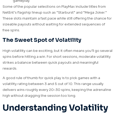
gameplay.
Some of the popular selections on PlayMax include titles from
NetEnt’s flagship lineup such as “Starburst” and “Mega Joker.”
These slots maintain a fast pace while still offering the chance for
sizeable payouts without waiting for extended sequences of
free spins.
The Sweet Spot of Volatility
High volatility can be exciting, but it often means you’ll go several
spins before hitting a win. For short sessions, moderate volatility
strikes a balance between quick payouts and meaningful
rewards.
A good rule of thumb for quick play is to pick games with a
volatility rating between 3 and 5 out of 10. This range usually
delivers wins roughly every 20–30 spins, keeping the adrenaline
high without dragging the session too long.
Understanding Volatility