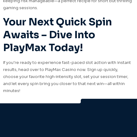
keeping risk manageable—a perfect recipe for short but thrilling
gaming sessions.
Your Next Quick Spin
Awaits – Dive Into
PlayMax Today!
If you’re ready to experience fast-paced slot action with instant
results, head over to PlayMax Casino now. Sign up quickly,
choose your favorite high‑intensity slot, set your session timer,
and let every spin bring you closer to that next win—all within
minutes!