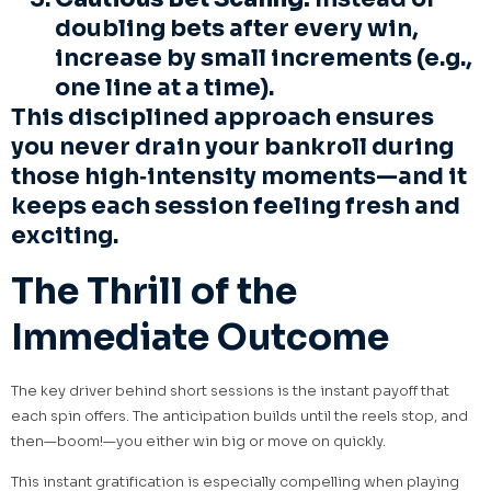
doubling bets after every win,
increase by small increments (e.g.,
one line at a time).
This disciplined approach ensures
you never drain your bankroll during
those high‑intensity moments—and it
keeps each session feeling fresh and
exciting.
The Thrill of the
Immediate Outcome
The key driver behind short sessions is the instant payoff that
each spin offers. The anticipation builds until the reels stop, and
then—boom!—you either win big or move on quickly.
This instant gratification is especially compelling when playing