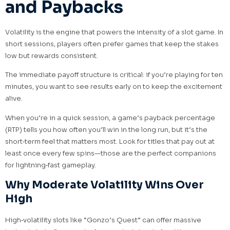
and Paybacks
Volatility is the engine that powers the intensity of a slot game. In
short sessions, players often prefer games that keep the stakes
low but rewards consistent.
The immediate payoff structure is critical: if you’re playing for ten
minutes, you want to see results early on to keep the excitement
alive.
When you’re in a quick session, a game’s payback percentage
(RTP) tells you how often you’ll win in the long run, but it’s the
short‑term feel that matters most. Look for titles that pay out at
least once every few spins—those are the perfect companions
for lightning‑fast gameplay.
Why Moderate Volatility Wins Over
High
High‑volatility slots like “Gonzo’s Quest” can offer massive