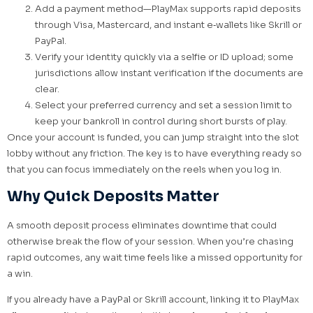
Add a payment method—PlayMax supports rapid deposits
through Visa, Mastercard, and instant e‑wallets like Skrill or
PayPal.
Verify your identity quickly via a selfie or ID upload; some
jurisdictions allow instant verification if the documents are
clear.
Select your preferred currency and set a session limit to
keep your bankroll in control during short bursts of play.
Once your account is funded, you can jump straight into the slot
lobby without any friction. The key is to have everything ready so
that you can focus immediately on the reels when you log in.
Why Quick Deposits Matter
A smooth deposit process eliminates downtime that could
otherwise break the flow of your session. When you’re chasing
rapid outcomes, any wait time feels like a missed opportunity for
a win.
If you already have a PayPal or Skrill account, linking it to PlayMax