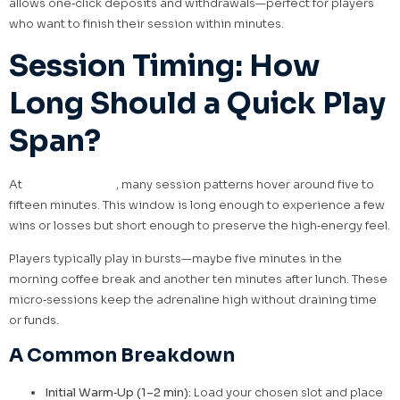
allows one‑click deposits and withdrawals—perfect for players
who want to finish their session within minutes.
Session Timing: How
Long Should a Quick Play
Span?
At
PlayMax Casino
, many session patterns hover around five to
fifteen minutes. This window is long enough to experience a few
wins or losses but short enough to preserve the high‑energy feel.
Players typically play in bursts—maybe five minutes in the
morning coffee break and another ten minutes after lunch. These
micro‑sessions keep the adrenaline high without draining time
or funds.
A Common Breakdown
Initial Warm‑Up (1–2 min):
Load your chosen slot and place