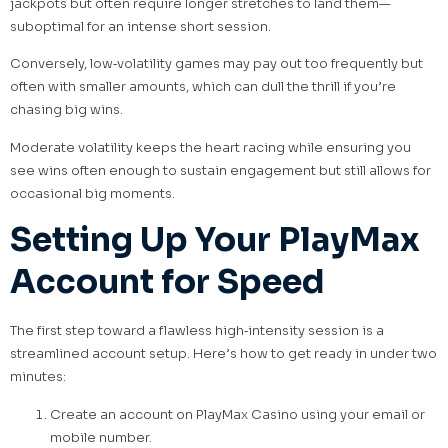
jackpots but often require longer stretches to land them—
suboptimal for an intense short session.
Conversely, low‑volatility games may pay out too frequently but
often with smaller amounts, which can dull the thrill if you’re
chasing big wins.
Moderate volatility keeps the heart racing while ensuring you
see wins often enough to sustain engagement but still allows for
occasional big moments.
Setting Up Your PlayMax
Account for Speed
The first step toward a flawless high‑intensity session is a
streamlined account setup. Here’s how to get ready in under two
minutes:
Create an account on PlayMax Casino using your email or
mobile number.