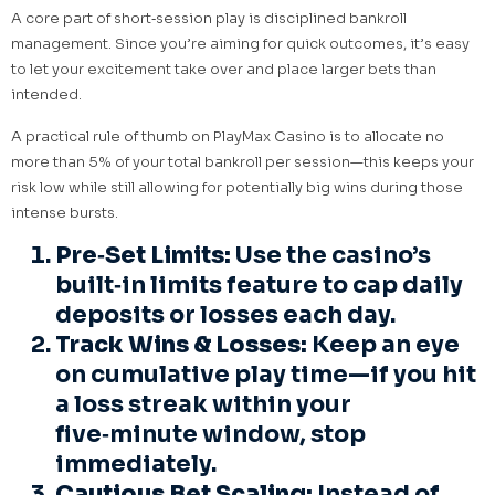
A core part of short‑session play is disciplined bankroll
management. Since you’re aiming for quick outcomes, it’s easy
to let your excitement take over and place larger bets than
intended.
A practical rule of thumb on PlayMax Casino is to allocate no
more than 5% of your total bankroll per session—this keeps your
risk low while still allowing for potentially big wins during those
intense bursts.
Pre‑Set Limits:
Use the casino’s
built‑in limits feature to cap daily
deposits or losses each day.
Track Wins & Losses:
Keep an eye
on cumulative play time—if you hit
a loss streak within your
five‑minute window, stop
immediately.
Cautious Bet Scaling:
Instead of