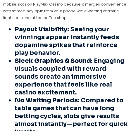
mobile slots on PlayMax Casino because it merges convenience
with immediacy: spin from your phone while waiting at traffic
lights or in line at the coffee shop.
Payout Visibility:
Seeing your
winnings appear instantly feeds
dopamine spikes that reinforce
play behavior.
Sleek Graphics & Sound:
Engaging
visuals coupled with reward
sounds create an immersive
experience that feels like real
casino excitement.
No Waiting Periods:
Compared to
table games that can have long
betting cycles, slots give results
almost instantly—perfect for quick