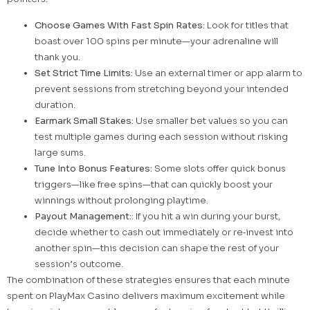
Choose Games With Fast Spin Rates:
Look for titles that
boast over 100 spins per minute—your adrenaline will
thank you.
Set Strict Time Limits:
Use an external timer or app alarm to
prevent sessions from stretching beyond your intended
duration.
Earmark Small Stakes:
Use smaller bet values so you can
test multiple games during each session without risking
large sums.
Tune Into Bonus Features:
Some slots offer quick bonus
triggers—like free spins—that can quickly boost your
winnings without prolonging playtime.
Payout Management:
: If you hit a win during your burst,
decide whether to cash out immediately or re‑invest into
another spin—this decision can shape the rest of your
session’s outcome.
The combination of these strategies ensures that each minute
spent on PlayMax Casino delivers maximum excitement while