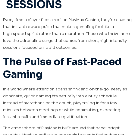
SESSIONS
Every time a player flips a reel on PlayMax Casino, they’re chasing
that instant reward pulse that makes gambling feel like a
high‑speed sprint rather than a marathon. Those who thrive here
love the adrenaline surge that comes from short, high‑intensity
sessions focused on rapid outcomes.
The Pulse of Fast‑Paced
Gaming
In a world where attention spans shrink and on‑the‑go lifestyles
dominate, quick gaming fits naturally into a busy schedule.
Instead of marathons on the couch, players log in for a few
minutes between meetings or while commuting, expecting
instant results and immediate gratification.
The atmosphere of PlayMax is built around that pace: bright
graphics, tight soundtracks, and reels that spin faster than you