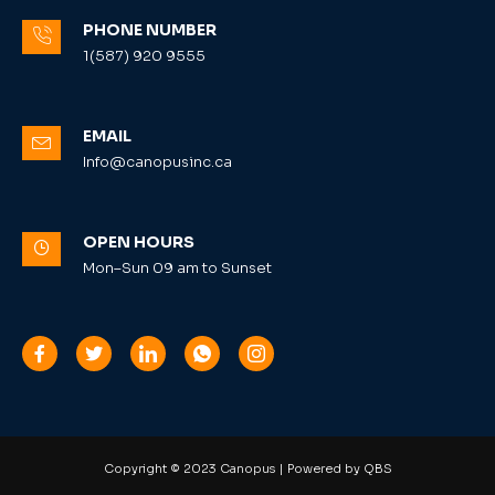
PHONE NUMBER
1(587) 920 9555
EMAIL
Info@canopusinc.ca
OPEN HOURS
Mon–Sun 09 am to Sunset
Copyright © 2023 Canopus | Powered by QBS