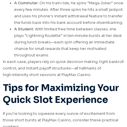
A Commuter:
On his train ride, he spins “Mega Joker” once
every few minutes. After three spins he hits a small jackpot
and uses his phone’s instant withdrawal feature to transfer
the funds back into his bank account before disembarking.
A Student:
With limited free time between classes, she
plays “Lightning Roulette” in ten‑minute bursts at her desk
during lunch breaks—each spin offering an immediate
chance for small rewards that keep her motivated
throughout exams.
In each case, players rely on quick decision making, tight bankroll
control, and instant payoff structures—all hallmarks of
high‑intensity short sessions at PlayMax Casino.
Tips for Maximizing Your
Quick Slot Experience
If you’re looking to squeeze every ounce of excitement from
those short bursts at PlayMax Casino, consider these practical
pointers: