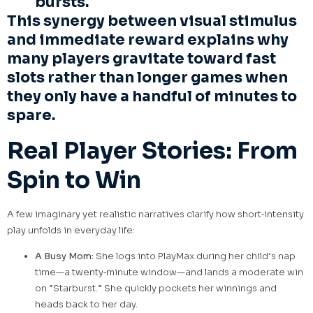
bursts.
This synergy between visual stimulus
and immediate reward explains why
many players gravitate toward fast
slots rather than longer games when
they only have a handful of minutes to
spare.
Real Player Stories: From
Spin to Win
A few imaginary yet realistic narratives clarify how short‑intensity
play unfolds in everyday life:
A Busy Mom:
She logs into PlayMax during her child’s nap
time—a twenty‑minute window—and lands a moderate win
on “Starburst.” She quickly pockets her winnings and
heads back to her day.