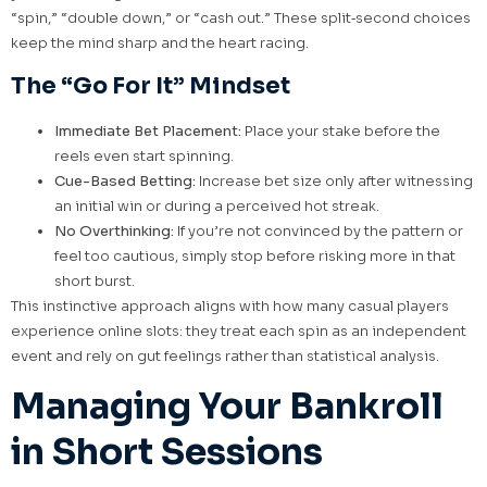
“spin,” “double down,” or “cash out.” These split‑second choices
keep the mind sharp and the heart racing.
The “Go For It” Mindset
Immediate Bet Placement:
Place your stake before the
reels even start spinning.
Cue-Based Betting:
Increase bet size only after witnessing
an initial win or during a perceived hot streak.
No Overthinking:
If you’re not convinced by the pattern or
feel too cautious, simply stop before risking more in that
short burst.
This instinctive approach aligns with how many casual players
experience online slots: they treat each spin as an independent
event and rely on gut feelings rather than statistical analysis.
Managing Your Bankroll
in Short Sessions