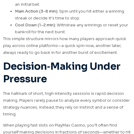
an initial bet.
Main Action (3–8 min):
Spin until you hit either a winning
streak or decide it’s time to stop.
Cool Down (1–2 min):
Withdraw any winnings or reset your
bankroll for the next burst.
This simple structure mirrors how many players approach quick
play across online platforms—a quick spin now, another later,
always ready to go back in for another burst of excitement.
Decision‑Making Under
Pressure
The hallmark of short, high‑intensity sessions is rapid decision
making. Players rarely pause to analyze every symbol or consider
strategy nuances; instead, they rely on instinct and a sense of
timing.
When playing fast slots on PlayMax Casino, you’ll often find
yourself making decisions in fractions of seconds—whether to hit