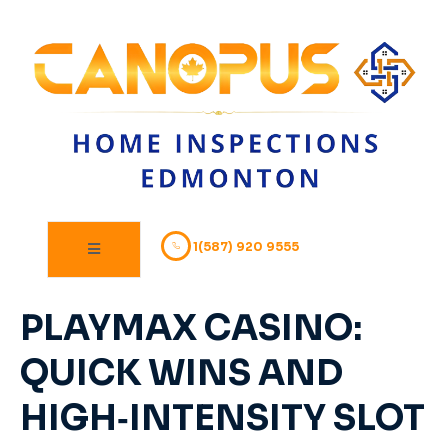
1(587) 920 9555
PLAYMAX CASINO:
QUICK WINS AND
HIGH‑INTENSITY SLOT