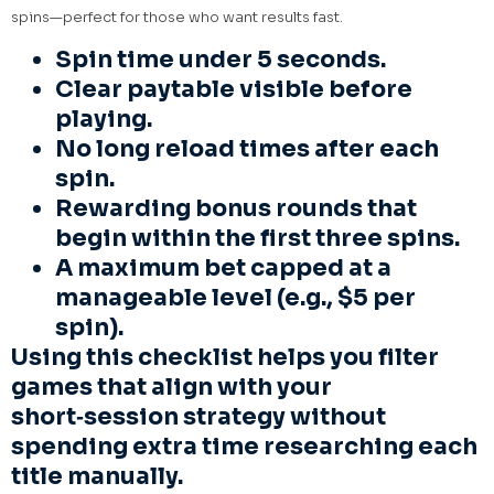
spins—perfect for those who want results fast.
Spin time under 5 seconds.
Clear paytable visible before
playing.
No long reload times after each
spin.
Rewarding bonus rounds that
begin within the first three spins.
A maximum bet capped at a
manageable level (e.g., $5 per
spin).
Using this checklist helps you filter
games that align with your
short‑session strategy without
spending extra time researching each
title manually.