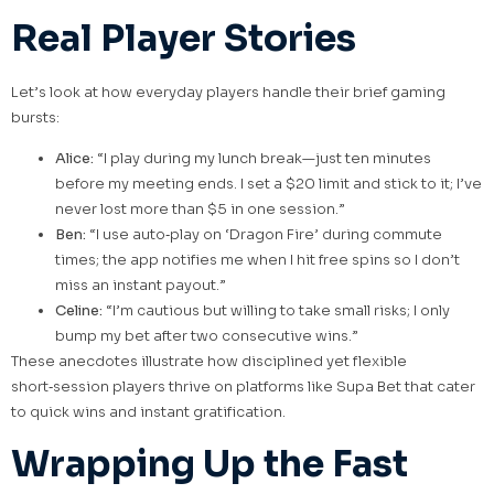
Real Player Stories
Let’s look at how everyday players handle their brief gaming
bursts:
Alice:
“I play during my lunch break—just ten minutes
before my meeting ends. I set a $20 limit and stick to it; I’ve
never lost more than $5 in one session.”
Ben:
“I use auto‑play on ‘Dragon Fire’ during commute
times; the app notifies me when I hit free spins so I don’t
miss an instant payout.”
Celine:
“I’m cautious but willing to take small risks; I only
bump my bet after two consecutive wins.”
These anecdotes illustrate how disciplined yet flexible
short‑session players thrive on platforms like Supa Bet that cater
to quick wins and instant gratification.
Wrapping Up the Fast