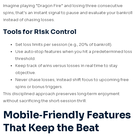
Imagine playing “Dragon Fire” and losing three consecutive
spins; that’s an instant signal to pause and evaluate your bankroll
instead of chasing losses.
Tools for Risk Control
Set loss limits per session (e.g., 20% of bankroll).
Use auto‑stop features when you hit a predetermined loss
threshold.
Keep track of wins versus losses in real time to stay
objective.
Never chase losses; instead shift focus to upcoming free
spins or bonus triggers.
This disciplined approach preserves long‑term enjoyment
without sacrificing the short‑session thrill.
Mobile‑Friendly Features
That Keep the Beat