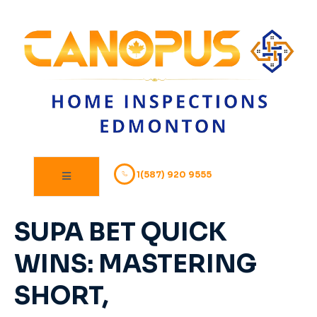
1(587) 920 9555
SUPA BET QUICK
WINS: MASTERING
SHORT,