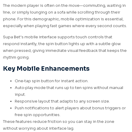
The modern player is often on the move—commuting, waiting in
line, or simply lounging on a sofa while scrolling through their
phone. For this demographic, mobile optimization is essential,
especially when playing fast games where every second counts.
Supa Bet’s mobile interface supports touch controls that
respond instantly; the spin button lights up with a subtle glow
when pressed, giving immediate visual feedback that keeps the
rhythm going.
Key Mobile Enhancements
One‑tap spin button for instant action.
Auto‑play mode that runs up to ten spins without manual
input.
Responsive layout that adapts to any screen size.
Push notifications to alert players about bonus triggers or
free spin opportunities.
These features reduce friction so you can stay in the zone
without worrying about interface lag.