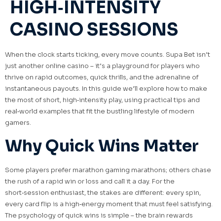
HIGH‑INTENSITY
CASINO SESSIONS
When the clock starts ticking, every move counts. Supa Bet isn’t
just another online casino – it’s a playground for players who
thrive on rapid outcomes, quick thrills, and the adrenaline of
instantaneous payouts. In this guide we’ll explore how to make
the most of short, high‑intensity play, using practical tips and
real‑world examples that fit the bustling lifestyle of modern
gamers.
Why Quick Wins Matter
Some players prefer marathon gaming marathons; others chase
the rush of a rapid win or loss and call it a day. For the
short‑session enthusiast, the stakes are different: every spin,
every card flip is a high‑energy moment that must feel satisfying.
The psychology of quick wins is simple – the brain rewards