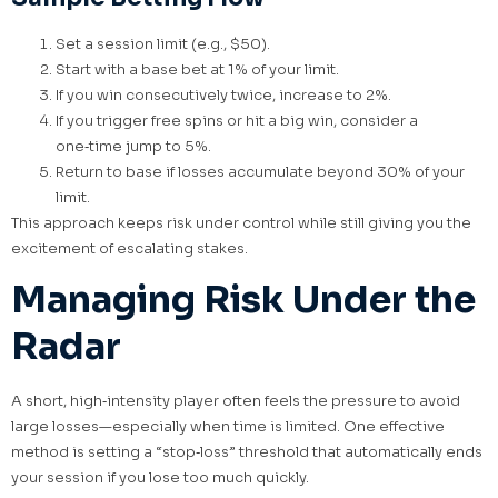
Set a session limit (e.g., $50).
Start with a base bet at 1% of your limit.
If you win consecutively twice, increase to 2%.
If you trigger free spins or hit a big win, consider a
one‑time jump to 5%.
Return to base if losses accumulate beyond 30% of your
limit.
This approach keeps risk under control while still giving you the
excitement of escalating stakes.
Managing Risk Under the
Radar
A short, high‑intensity player often feels the pressure to avoid
large losses—especially when time is limited. One effective
method is setting a “stop‑loss” threshold that automatically ends
your session if you lose too much quickly.