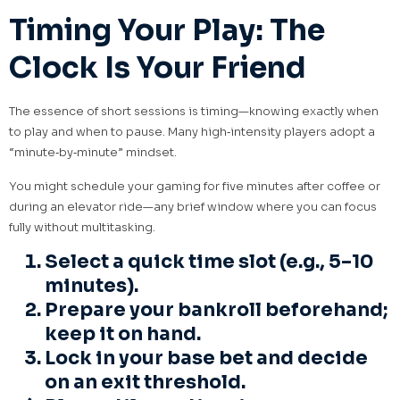
Timing Your Play: The
Clock Is Your Friend
The essence of short sessions is timing—knowing exactly when
to play and when to pause. Many high‑intensity players adopt a
“minute‑by‑minute” mindset.
You might schedule your gaming for five minutes after coffee or
during an elevator ride—any brief window where you can focus
fully without multitasking.
Select a quick time slot (e.g., 5–10
minutes).
Prepare your bankroll beforehand;
keep it on hand.
Lock in your base bet and decide
on an exit threshold.