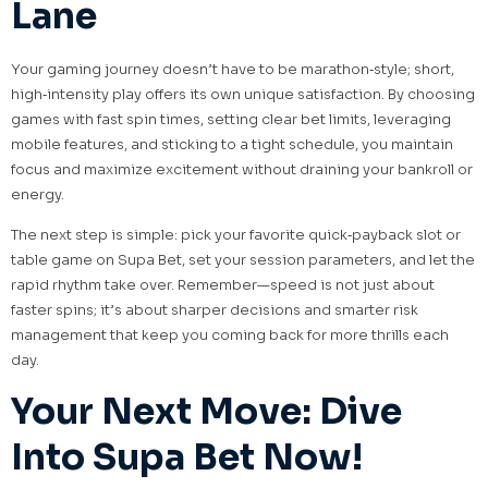
Lane
Your gaming journey doesn’t have to be marathon‑style; short,
high‑intensity play offers its own unique satisfaction. By choosing
games with fast spin times, setting clear bet limits, leveraging
mobile features, and sticking to a tight schedule, you maintain
focus and maximize excitement without draining your bankroll or
energy.
The next step is simple: pick your favorite quick‑payback slot or
table game on Supa Bet, set your session parameters, and let the
rapid rhythm take over. Remember—speed is not just about
faster spins; it’s about sharper decisions and smarter risk
management that keep you coming back for more thrills each
day.
Your Next Move: Dive
Into Supa Bet Now!