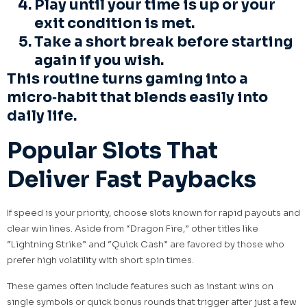
Play until your time is up or your
exit condition is met.
Take a short break before starting
again if you wish.
This routine turns gaming into a
micro‑habit that blends easily into
daily life.
Popular Slots That
Deliver Fast Paybacks
If speed is your priority, choose slots known for rapid payouts and
clear win lines. Aside from “Dragon Fire,” other titles like
“Lightning Strike” and “Quick Cash” are favored by those who
prefer high volatility with short spin times.
These games often include features such as instant wins on
single symbols or quick bonus rounds that trigger after just a few