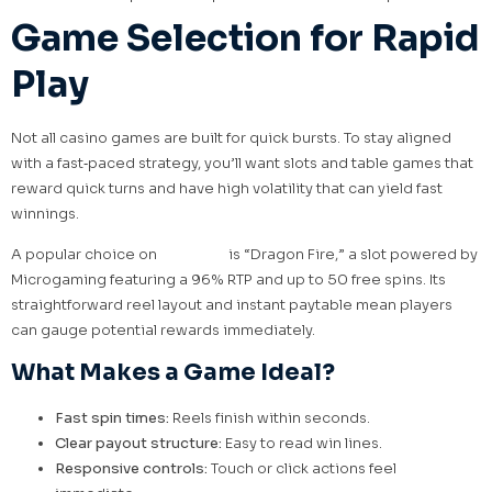
Game Selection for Rapid
Play
Not all casino games are built for quick bursts. To stay aligned
with a fast‑paced strategy, you’ll want slots and table games that
reward quick turns and have high volatility that can yield fast
winnings.
A popular choice on
Supa Bet
is “Dragon Fire,” a slot powered by
Microgaming featuring a 96% RTP and up to 50 free spins. Its
straightforward reel layout and instant paytable mean players
can gauge potential rewards immediately.
What Makes a Game Ideal?
Fast spin times:
Reels finish within seconds.
Clear payout structure:
Easy to read win lines.
Responsive controls:
Touch or click actions feel