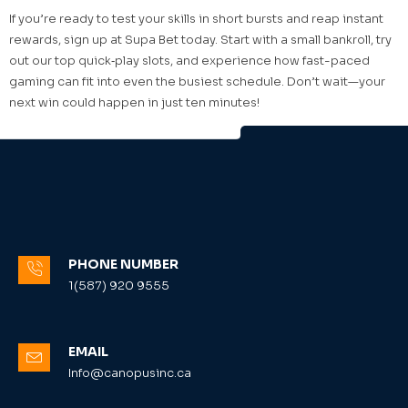
If you’re ready to test your skills in short bursts and reap instant
rewards, sign up at Supa Bet today. Start with a small bankroll, try
out our top quick‑play slots, and experience how fast-paced
gaming can fit into even the busiest schedule. Don’t wait—your
next win could happen in just ten minutes!
PHONE NUMBER
1(587) 920 9555
EMAIL
Info@canopusinc.ca