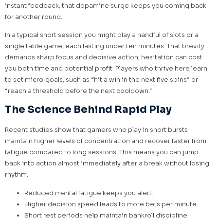
instant feedback; that dopamine surge keeps you coming back
for another round.
In a typical short session you might play a handful of slots or a
single table game, each lasting under ten minutes. That brevity
demands sharp focus and decisive action; hesitation can cost
you both time and potential profit. Players who thrive here learn
to set micro‑goals, such as “hit a win in the next five spins” or
“reach a threshold before the next cooldown.”
The Science Behind Rapid Play
Recent studies show that gamers who play in short bursts
maintain higher levels of concentration and recover faster from
fatigue compared to long sessions. This means you can jump
back into action almost immediately after a break without losing
rhythm.
Reduced mental fatigue keeps you alert.
Higher decision speed leads to more bets per minute.
Short rest periods help maintain bankroll discipline.