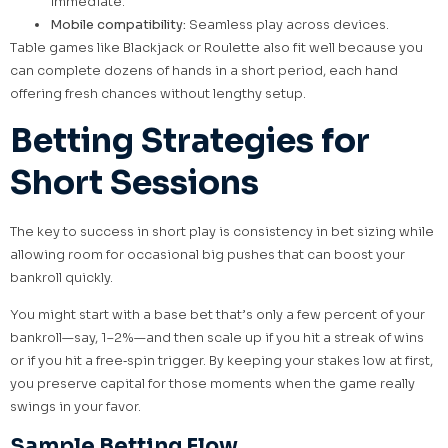
immediate.
Mobile compatibility:
Seamless play across devices.
Table games like Blackjack or Roulette also fit well because you
can complete dozens of hands in a short period, each hand
offering fresh chances without lengthy setup.
Betting Strategies for
Short Sessions
The key to success in short play is consistency in bet sizing while
allowing room for occasional big pushes that can boost your
bankroll quickly.
You might start with a base bet that’s only a few percent of your
bankroll—say, 1–2%—and then scale up if you hit a streak of wins
or if you hit a free‑spin trigger. By keeping your stakes low at first,
you preserve capital for those moments when the game really
swings in your favor.
Sample Betting Flow