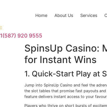
Skip
to
content
Home
About Us
Services
C
1(587) 920 9555
SpinsUp Casino: M
for Instant Wins
1. Quick‑Start Play at
Jump into SpinsUp Casino and feel the adrenali
the slot tables that promise fast payouts and b
feature delivers instant access to your favouri
Players who thrive on short bursts of exciteme