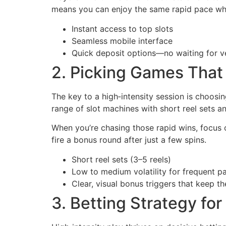
means you can enjoy the same rapid pace whe
Instant access to top slots
Seamless mobile interface
Quick deposit options—no waiting for ve
2. Picking Games That
The key to a high‑intensity session is choosi
range of slot machines with short reel sets an
When you’re chasing those rapid wins, focus o
fire a bonus round after just a few spins.
Short reel sets (3–5 reels)
Low to medium volatility for frequent p
Clear, visual bonus triggers that keep th
3. Betting Strategy fo