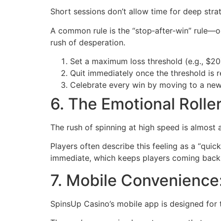
Short sessions don’t allow time for deep stra
A common rule is the “stop‑after‑win” rule—on
rush of desperation.
Set a maximum loss threshold (e.g., $20
Quit immediately once the threshold is 
Celebrate every win by moving to a new
6. The Emotional Rolle
The rush of spinning at high speed is almost 
Players often describe this feeling as a “quick
immediate, which keeps players coming back 
7. Mobile Convenience
SpinsUp Casino’s mobile app is designed for t