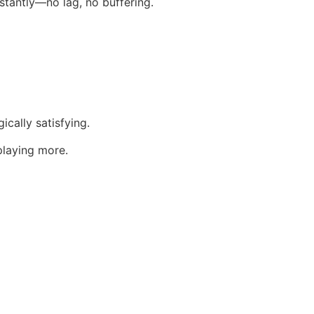
stantly—no lag, no buffering.
cally satisfying.
playing more.