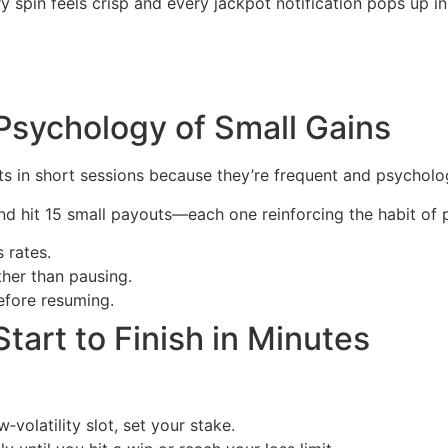
y spin feels crisp and every jackpot notification pops up in
Psychology of Small Gains
s in short sessions because they’re frequent and psychologi
nd hit 15 small payouts—each one reinforcing the habit of 
 rates.
ther than pausing.
efore resuming.
tart to Finish in Minutes
‑volatility slot, set your stake.