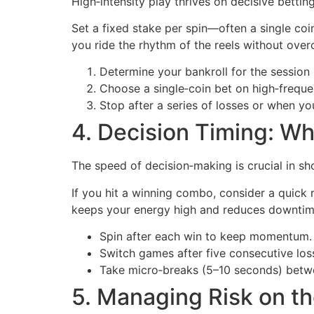
High‑intensity play thrives on decisive bett
Set a fixed stake per spin—often a single coin
you ride the rhythm of the reels without ove
Determine your bankroll for the session (
Choose a single‑coin bet on high‑freque
Stop after a series of losses or when you
4. Decision Timing: W
The speed of decision‑making is crucial in sh
If you hit a winning combo, consider a quick 
keeps your energy high and reduces downtim
Spin after each win to keep momentum.
Switch games after five consecutive los
Take micro‑breaks (5–10 seconds) betwee
5. Managing Risk on th