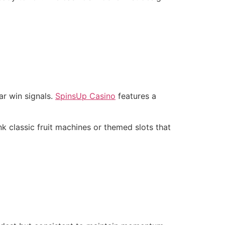
ar win signals.
SpinsUp Casino
features a
k classic fruit machines or themed slots that