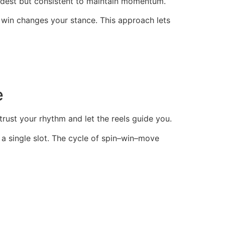
modest but consistent to maintain momentum.
 a win changes your stance. This approach lets
e
trust your rhythm and let the reels guide you.
 a single slot. The cycle of spin–win–move