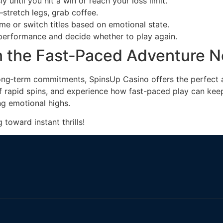
 until you hit a win or reach your loss limit.
tretch legs, grab coffee.
me or switch titles based on emotional state.
erformance and decide whether to play again.
in the Fast‑Paced Adventure 
long‑term commitments, SpinsUp Casino offers the perfect a
h of rapid spins, and experience how fast-paced play can k
ng emotional highs.
toward instant thrills!