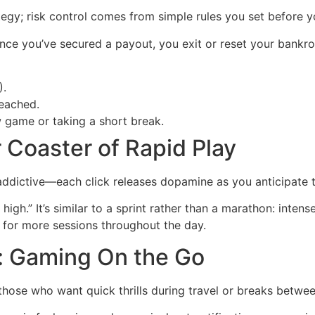
tegy; risk control comes from simple rules you set before y
ce you’ve secured a payout, you exit or reset your bankroll
).
reached.
 game or taking a short break.
r Coaster of Rapid Play
addictive—each click releases dopamine as you anticipate t
 high.” It’s similar to a sprint rather than a marathon: inten
for more sessions throughout the day.
: Gaming On the Go
hose who want quick thrills during travel or breaks betwee