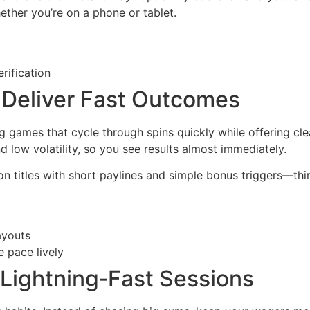
ther you’re on a phone or tablet.
rification
 Deliver Fast Outcomes
ng games that cycle through spins quickly while offering cle
d low volatility, so you see results almost immediately.
n titles with short paylines and simple bonus triggers—thin
ayouts
e pace lively
r Lightning‑Fast Sessions