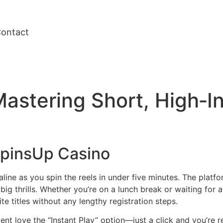
ontact
astering Short, High‑In
 SpinsUp Casino
ne as you spin the reels in under five minutes. The platfor
ig thrills. Whether you’re on a lunch break or waiting for a 
te titles without any lengthy registration steps.
nt love the “Instant Play” option—just a click and you’re re