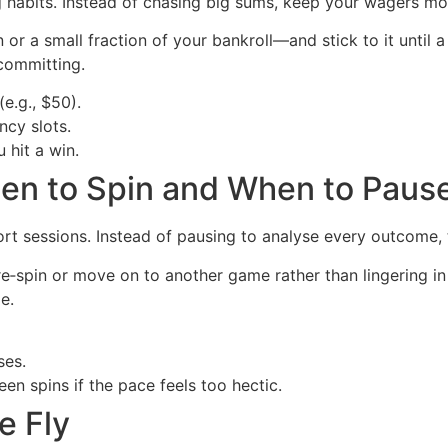
ing habits. Instead of chasing big sums, keep your wagers 
 or a small fraction of your bankroll—and stick to it until
rcommitting.
e.g., $50).
ncy slots.
 hit a win.
hen to Spin and When to Paus
ort sessions. Instead of pausing to analyse every outcome, 
re‑spin or move on to another game rather than lingering in
e.
ses.
n spins if the pace feels too hectic.
e Fly