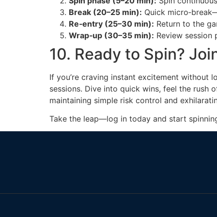
Spin phase (5–20 min):
Spin continuously
Break (20–25 min):
Quick micro‑break—s
Re‑entry (25–30 min):
Return to the ga
Wrap‑up (30–35 min):
Review session p
10. Ready to Spin? Jo
If you’re craving instant excitement without 
sessions. Dive into quick wins, feel the rus
maintaining simple risk control and exhilarati
Take the leap—log in today and start spinning 