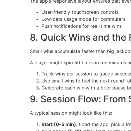
The app’s responsive layout ensures that ever
User‑friendly touchscreen controls
Low‑data usage mode for commuters
Push notifications for real-time wins
8. Quick Wins and the 
Small wins accumulate faster than big jackpot
A player might spin 50 times in ten minutes a
Track wins per session to gauge success
Use small wins to fuel the next round ra
Celebrate each win with a brief pause b
9. Session Flow: From S
A typical session might look like this:
Start (0–5 min):
Load the app, pick a low