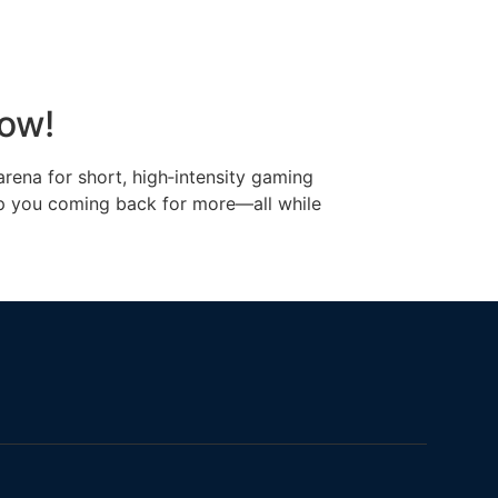
Now!
rena for short, high‑intensity gaming
eep you coming back for more—all while