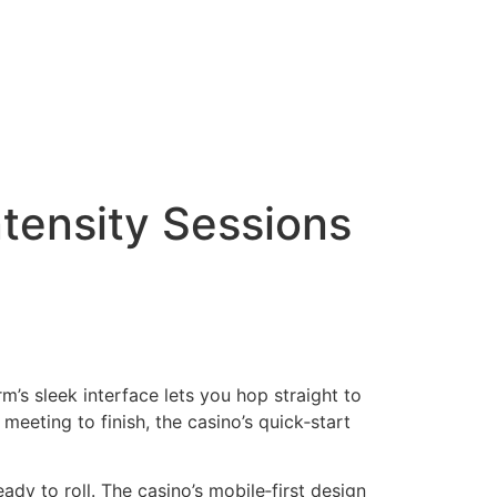
tensity Sessions
m’s sleek interface lets you hop straight to
meeting to finish, the casino’s quick‑start
ady to roll. The casino’s mobile‑first design