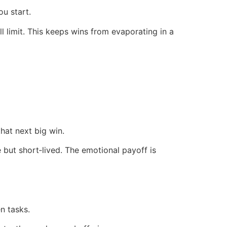
ou start.
 limit. This keeps wins from evaporating in a
hat next big win.
se but short‑lived. The emotional payoff is
n tasks.